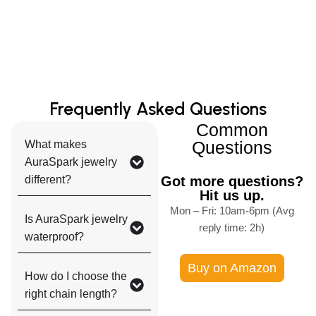
Frequently Asked Questions
Common
Questions
What makes
AuraSpark jewelry
different?
Got more questions?
Hit us up.
Mon – Fri: 10am-6pm (Avg
Is AuraSpark jewelry
reply time: 2h)
waterproof?
Buy on Amazon
How do I choose the
right chain length?