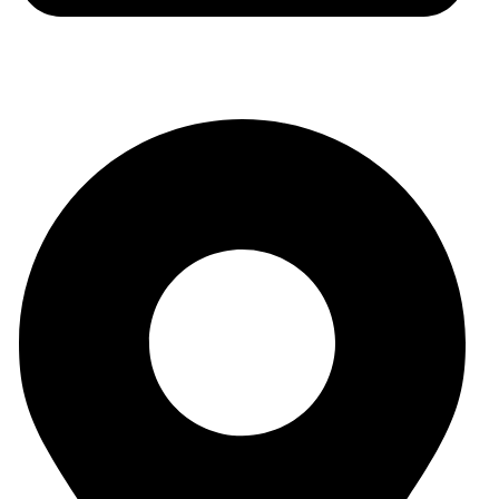
auraspark01@gmail.com