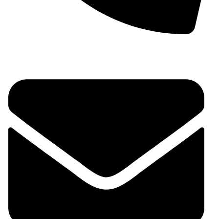
+91 9930536166‬