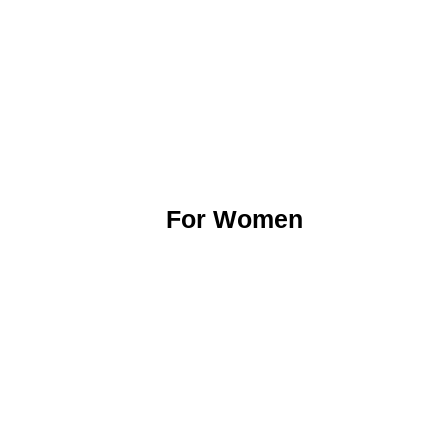
For Women