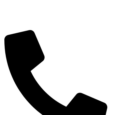
Mangalsutra
Stone & Beads Bracelet For Women
CONTACT INFO