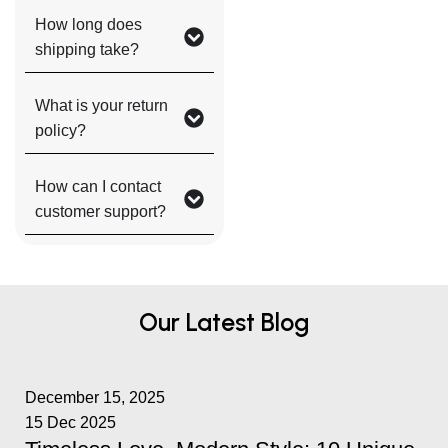
How long does
shipping take?
What is your return
policy?
How can I contact
customer support?
Our Latest Blog
December 15, 2025
15 Dec 2025