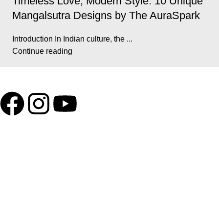
Timeless Love, Modern Style: 10 Unique
Mangalsutra Designs by The AuraSpark
Introduction In Indian culture, the ...
Continue reading
GSTIN
:27BLOPG2190K1ZR
QUICK LINKS
Home
About us
Contact us
Privacy Policy
Return & Exchange