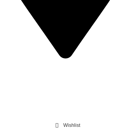
Sandip Niwas, 10, Near Triveni Nagar, Kurar Village,
Malad East Mumbai - 400097 Landmark -
Central Bank of India
© Copyright 2025 The AuraSpark
Developed by Glideinfotech
Refined Spark. Endless Style
Wishlist
0