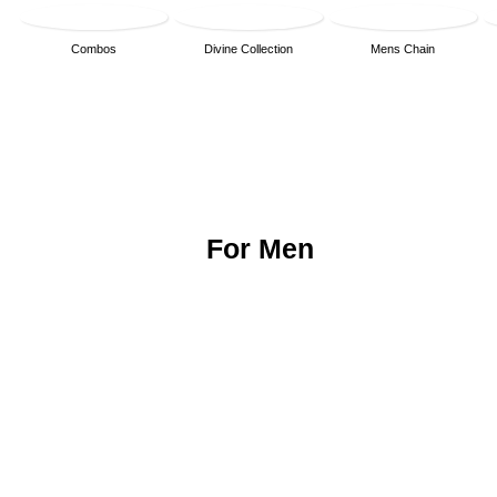
Combos
Divine Collection
Mens Chain
For Men