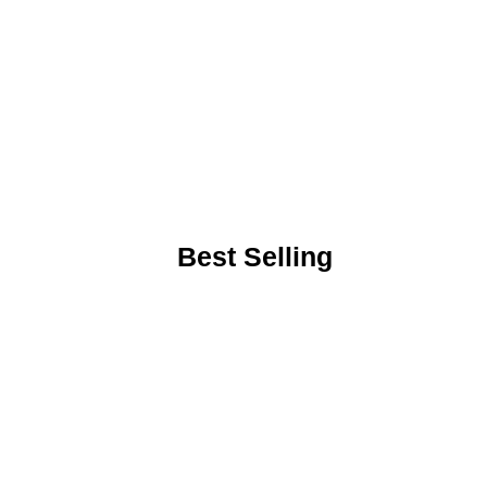
Best Selling