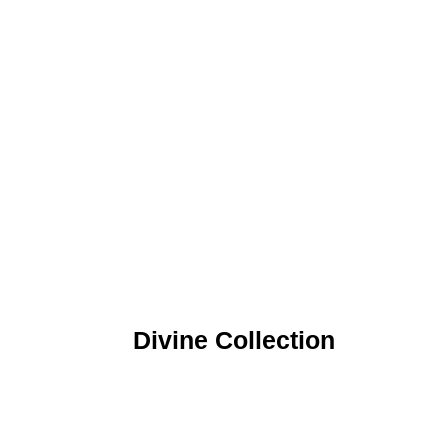
Divine Collection