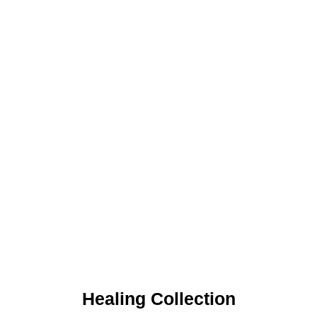
Healing Collection