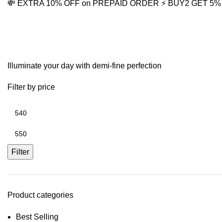
💸 EXTRA 10% OFF on PREPAID ORDER
⚡ BUY2 GET 5
Bahubali Style Earrings
Illuminate your day with demi-fine perfection
Filter by price
Filter
Product categories
Best Selling