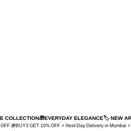
NE COLLECTION
🎁EVERYDAY ELEGANCE
🏷️ NEW A
% OFF
🎁BUY3 GET 10% OFF
⚡ Next-Day Delivery in Mumbai
⚡