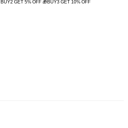
 BUY2 GET 5% OFF
🎁BUY3 GET 10% OFF