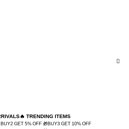
RRIVALS
🔥 TRENDING ITEMS
 BUY2 GET 5% OFF
🎁BUY3 GET 10% OFF