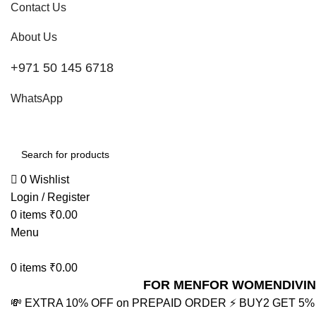
Contact Us
About Us
+971 50 145 6718
WhatsApp
0
Wishlist
Login / Register
0
items
₹
0.00
Menu
0
items
₹
0.00
FOR MEN
FOR WOMEN
DIVI
💸 EXTRA 10% OFF on PREPAID ORDER
⚡ BUY2 GET 5