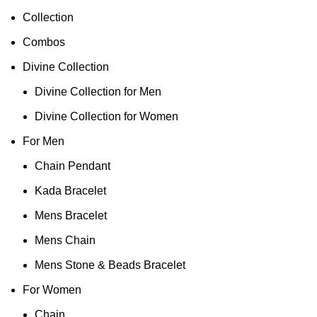
Collection
Combos
Divine Collection
Divine Collection for Men
Divine Collection for Women
For Men
Chain Pendant
Kada Bracelet
Mens Bracelet
Mens Chain
Mens Stone & Beads Bracelet
For Women
Chain