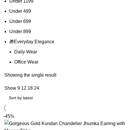
Under 1199
Under 499
Under 699
Under 899
🎁Everyday Elegance
Daily Wear
Office Wear
Showing the single result
Show
9
12
18
24
-45%