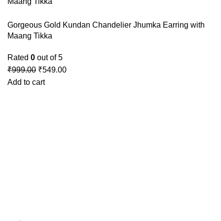
Gorgeous Gold Kundan Chandelier Jhumka Earring with
Maang Tikka
Rated
0
out of 5
₹
999.00
₹
549.00
Add to cart
GSTIN
:27BLOPG2190K1ZR