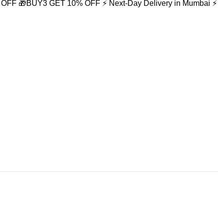
% OFF
🎁BUY3 GET 10% OFF
⚡ Next-Day Delivery in Mumbai
⚡