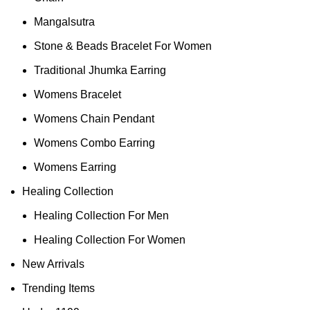
Mangalsutra
Stone & Beads Bracelet For Women
Traditional Jhumka Earring
Womens Bracelet
Womens Chain Pendant
Womens Combo Earring
Womens Earring
Healing Collection
Healing Collection For Men
Healing Collection For Women
New Arrivals
Trending Items