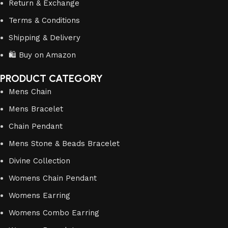
Return & Exchange
Terms & Conditions
Shipping & Delivery
🛍️ Buy on Amazon
PRODUCT CATEGORY
Mens Chain
Mens Bracelet
Chain Pendant
Mens Stone & Beads Bracelet
Divine Collection
Womens Chain Pendant
Womens Earring
Womens Combo Earring