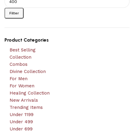
Filter
Product Categories
Best Selling
Collection
Combos
Divine Collection
For Men
For Women
Healing Collection
New Arrivals
Trending Items
Under 1199
Under 499
Under 699