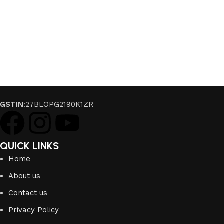
GSTIN
:27BLOPG2190K1ZR
QUICK LINKS
Home
About us
Contact us
Privacy Policy