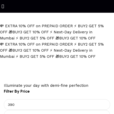
Refined Spark. Endless Style
💸 EXTRA 10% OFF on PREPAID ORDER
⚡ BUY2 GET 5%
OFF
🎁BUY3 GET 10% OFF
⚡ Next-Day Delivery in
Mumbai
⚡ BUY2 GET 5% OFF
🎁BUY3 GET 10% OFF
💸 EXTRA 10% OFF on PREPAID ORDER
⚡ BUY2 GET 5%
OFF
🎁BUY3 GET 10% OFF
⚡ Next-Day Delivery in
Mumbai
⚡ BUY2 GET 5% OFF
🎁BUY3 GET 10% OFF
Black and Silver Necklace
Illuminate your day with demi-fine perfection
Filter By Price