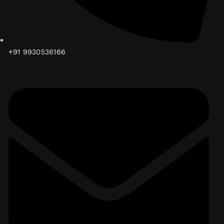
+91 9930536166‬