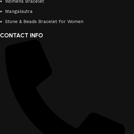
Womens Bracelet
Mangalsutra
Stone & Beads Bracelet For Women
CONTACT INFO