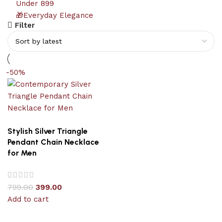
Under 899
🎁Everyday Elegance
Filter
-50%
Stylish Silver Triangle
Pendant Chain Necklace
for Men
799.00
399.00
Add to cart