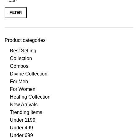
FILTER
Product categories
Best Selling
Collection
Combos
Divine Collection
For Men
For Women
Healing Collection
New Arrivals
Trending Items
Under 1199
Under 499
Under 699