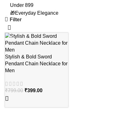
Under 899
🎁Everyday Elegance
Filter
-50%
Stylish & Bold Sword
Pendant Chain Necklace for
Men
₹
799.00
₹
399.00