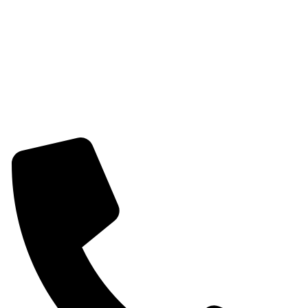
Womens Combo Earring
Womens Bracelet
Mangalsutra
Stone & Beads Bracelet For Women
CONTACT INFO