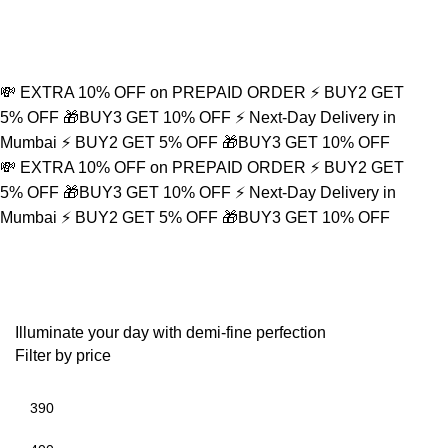
💸 EXTRA 10% OFF on PREPAID ORDER
⚡ BUY2 GET
5% OFF
🎁BUY3 GET 10% OFF
⚡ Next-Day Delivery in
Mumbai
⚡ BUY2 GET 5% OFF
🎁BUY3 GET 10% OFF
💸 EXTRA 10% OFF on PREPAID ORDER
⚡ BUY2 GET
5% OFF
🎁BUY3 GET 10% OFF
⚡ Next-Day Delivery in
Mumbai
⚡ BUY2 GET 5% OFF
🎁BUY3 GET 10% OFF
Dagger Pendant
Illuminate your day with demi-fine perfection
Filter by price