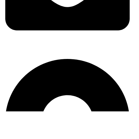
auraspark01@gmail.com