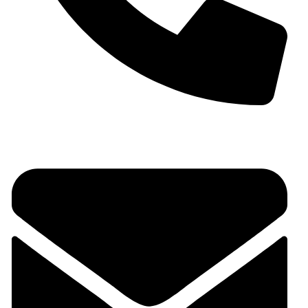
+91 9930536166‬