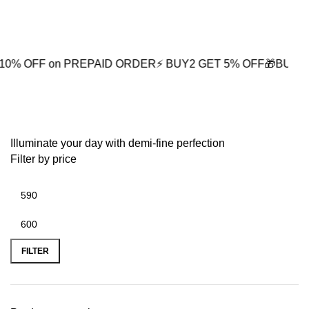
0
 on PREPAID ORDER
⚡ BUY2 GET 5% OFF
🎁BUY3 GET 10%
fashion necklace
Illuminate your day with demi-fine perfection
Filter by price
FILTER