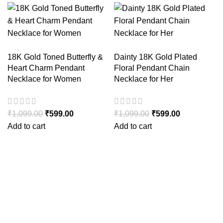
18K Gold Toned Butterfly &
Dainty 18K Gold Plated
Heart Charm Pendant
Floral Pendant Chain
Necklace for Women
Necklace for Her
₹
1,099.00
₹
599.00
₹
1,099.00
₹
599.00
Add to cart
Add to cart