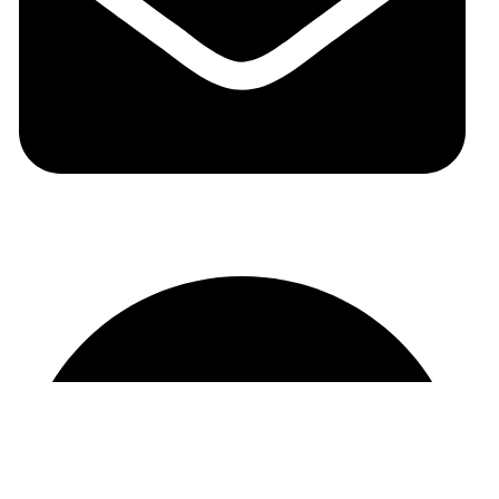
auraspark01@gmail.com