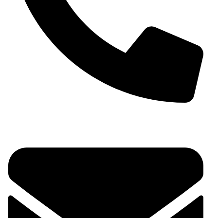
+91 9930536166‬