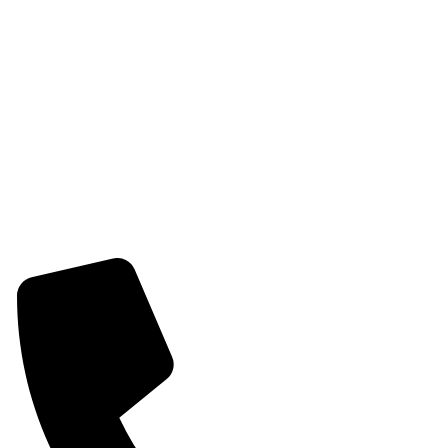
Womens Chain Pendant
Womens Earring
Womens Combo Earring
Womens Bracelet
Mangalsutra
Stone & Beads Bracelet For Women
CONTACT INFO