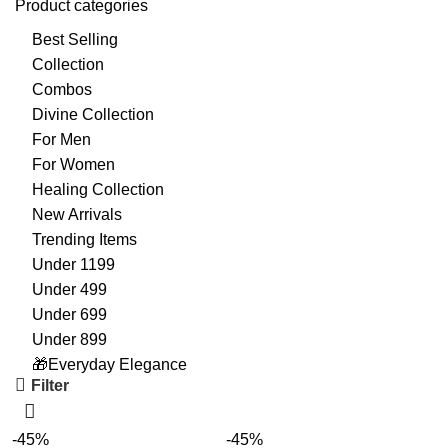
Product categories
Best Selling
Collection
Combos
Divine Collection
For Men
For Women
Healing Collection
New Arrivals
Trending Items
Under 1199
Under 499
Under 699
Under 899
🎁Everyday Elegance
Filter
-45%
-45%