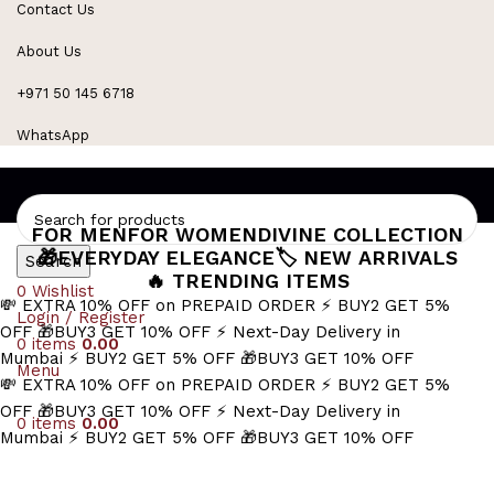
Contact Us
Refined Spark. Endless Style
About Us
+971 50 145 6718
WhatsApp
FOR MEN
FOR WOMEN
DIVINE COLLECTION
🎁EVERYDAY ELEGANCE
🏷️ NEW ARRIVALS
Search
🔥 TRENDING ITEMS
0
Wishlist
💸 EXTRA 10% OFF on PREPAID ORDER
⚡ BUY2 GET 5%
Login / Register
OFF
🎁BUY3 GET 10% OFF
⚡ Next-Day Delivery in
0
items
0.00
Mumbai
⚡ BUY2 GET 5% OFF
🎁BUY3 GET 10% OFF
Menu
💸 EXTRA 10% OFF on PREPAID ORDER
⚡ BUY2 GET 5%
OFF
🎁BUY3 GET 10% OFF
⚡ Next-Day Delivery in
0
items
0.00
Mumbai
⚡ BUY2 GET 5% OFF
🎁BUY3 GET 10% OFF
gift for girlfriend