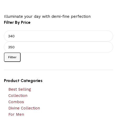
Illuminate your day with demi-fine perfection
Filter By Price
Filter
Product Categories
Best Selling
Collection
Combos
Divine Collection
For Men