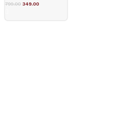
799.00
349.00