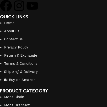
QUICK LINKS
Home
About us
Contact us
Privacy Policy
Return & Exchange
Terms & Conditions
Shipping & Delivery
🛍️ Buy on Amazon
PRODUCT CATEGORY
Mens Chain
Mens Bracelet