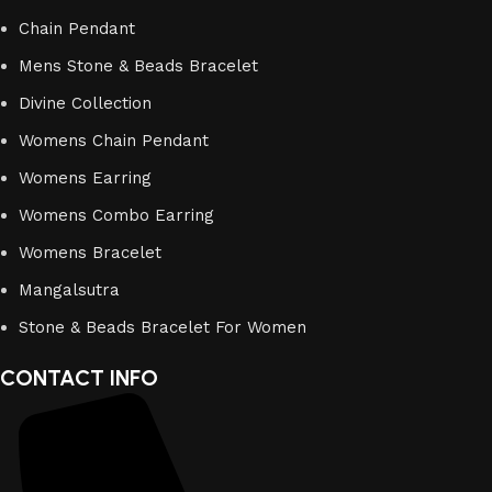
Chain Pendant
Mens Stone & Beads Bracelet
Divine Collection
Womens Chain Pendant
Womens Earring
Womens Combo Earring
Womens Bracelet
Mangalsutra
Stone & Beads Bracelet For Women
CONTACT INFO