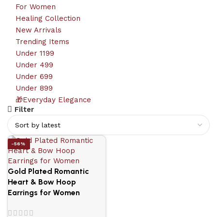
For Women
Healing Collection
New Arrivals
Trending Items
Under 1199
Under 499
Under 699
Under 899
🎁Everyday Elegance
Filter
-56%
Gold Plated Romantic
Heart & Bow Hoop
Earrings for Women