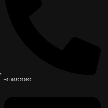
+91 9930536166‬