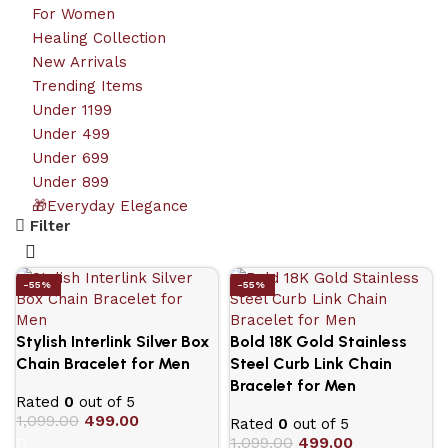
For Women
Healing Collection
New Arrivals
Trending Items
Under 1199
Under 499
Under 699
Under 899
🎁Everyday Elegance
Filter
-55%
-55%
Stylish Interlink Silver Box
Bold 18K Gold Stainless
Chain Bracelet for Men
Steel Curb Link Chain
Bracelet for Men
Rated
0
out of 5
1,099.00
499.00
Rated
0
out of 5
1,099.00
499.00