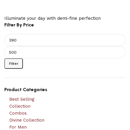
Illuminate your day with demi-fine perfection
Filter By Price
Filter
Product Categories
Best Selling
Collection
Combos
Divine Collection
For Men