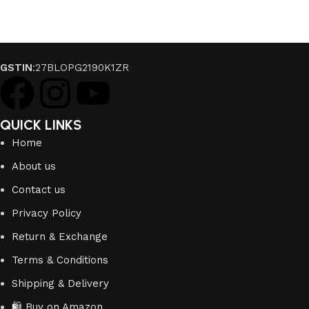
GSTIN
:27BLOPG2190K1ZR
QUICK LINKS
Home
About us
Contact us
Privacy Policy
Return & Exchange
Terms & Conditions
Shipping & Delivery
🛍️ Buy on Amazon