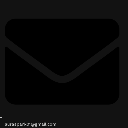
auraspark01@gmail.com