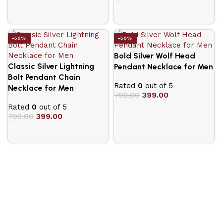
-50%
-50%
Bold Silver Wolf Head
Classic Silver Lightning
Pendant Necklace for Men
Bolt Pendant Chain
Rated
0
out of 5
Necklace for Men
799.00
399.00
Rated
0
out of 5
799.00
399.00