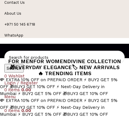
Contact Us
Refined Spark. Endless Style
About Us
+971 50 145 6718
WhatsApp
FOR MEN
FOR WOMEN
DIVINE COLLECTION
🎁EVERYDAY ELEGANCE
🏷️ NEW ARRIVALS
Search
🔥 TRENDING ITEMS
0
Wishlist
💸 EXTRA 10% OFF on PREPAID ORDER
⚡ BUY2 GET 5%
Login / Register
OFF
🎁BUY3 GET 10% OFF
⚡ Next-Day Delivery in
0
items
0.00
Mumbai
⚡ BUY2 GET 5% OFF
🎁BUY3 GET 10% OFF
Menu
💸 EXTRA 10% OFF on PREPAID ORDER
⚡ BUY2 GET 5%
OFF
🎁BUY3 GET 10% OFF
⚡ Next-Day Delivery in
0
items
0.00
Mumbai
⚡ BUY2 GET 5% OFF
🎁BUY3 GET 10% OFF
Masculine Accessories