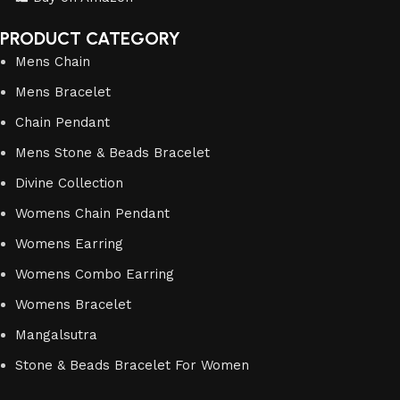
PRODUCT CATEGORY
Mens Chain
Mens Bracelet
Chain Pendant
Mens Stone & Beads Bracelet
Divine Collection
Womens Chain Pendant
Womens Earring
Womens Combo Earring
Womens Bracelet
Mangalsutra
Stone & Beads Bracelet For Women