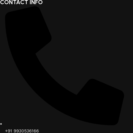
CONTACT INFO
+91 9930536166‬