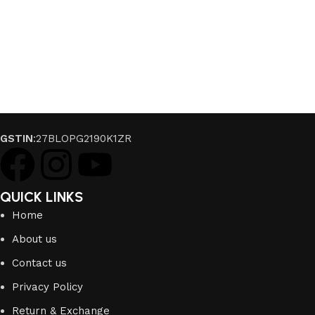
GSTIN
:27BLOPG2190K1ZR
QUICK LINKS
Home
About us
Contact us
Privacy Policy
Return & Exchange