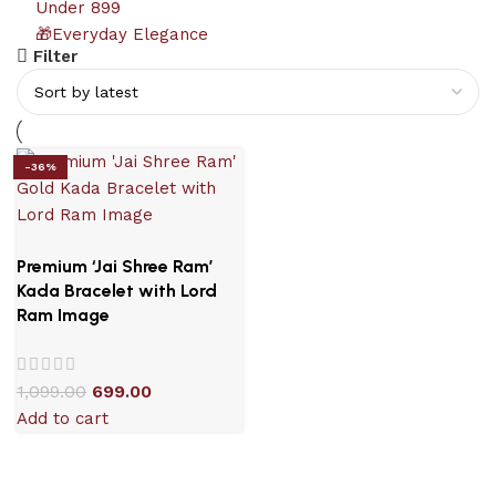
Under 899
🎁Everyday Elegance
Filter
-36%
Premium ‘Jai Shree Ram’
Kada Bracelet with Lord
Ram Image
1,099.00
699.00
Add to cart