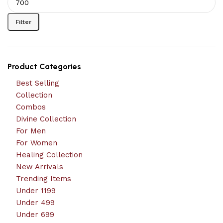
Filter
Product Categories
Best Selling
Collection
Combos
Divine Collection
For Men
For Women
Healing Collection
New Arrivals
Trending Items
Under 1199
Under 499
Under 699