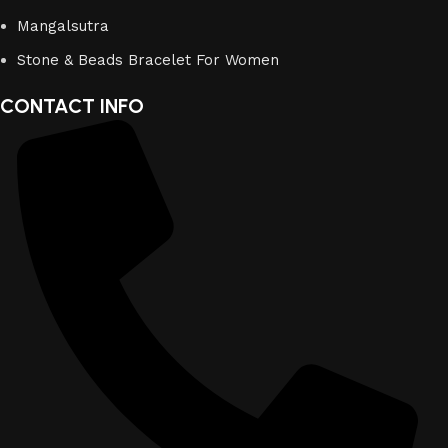
Mangalsutra
Stone & Beads Bracelet For Women
CONTACT INFO