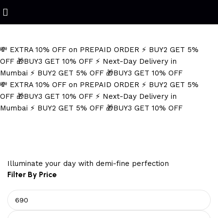
Refined Spark. Endless Style
💸 EXTRA 10% OFF on PREPAID ORDER
⚡ BUY2 GET 5%
OFF
🎁BUY3 GET 10% OFF
⚡ Next-Day Delivery in
Mumbai
⚡ BUY2 GET 5% OFF
🎁BUY3 GET 10% OFF
💸 EXTRA 10% OFF on PREPAID ORDER
⚡ BUY2 GET 5%
OFF
🎁BUY3 GET 10% OFF
⚡ Next-Day Delivery in
Mumbai
⚡ BUY2 GET 5% OFF
🎁BUY3 GET 10% OFF
Men's Gold Kada
Illuminate your day with demi-fine perfection
Filter By Price