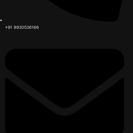
+91 9930536166‬