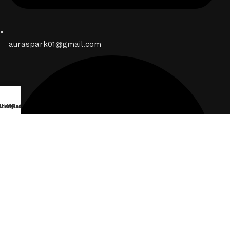
auraspark01@gmail.com
lters
Wishlist
My account
Cart