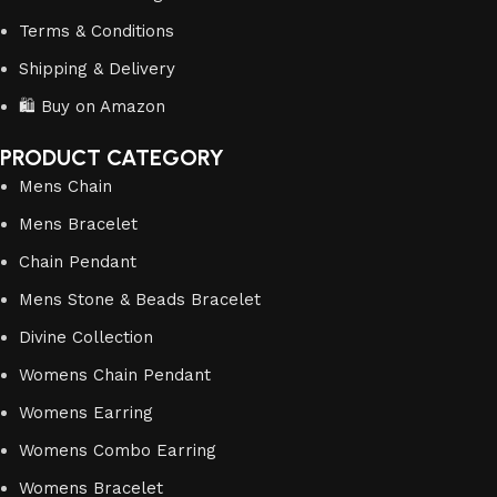
Terms & Conditions
Shipping & Delivery
🛍️ Buy on Amazon
PRODUCT CATEGORY
Mens Chain
Mens Bracelet
Chain Pendant
Mens Stone & Beads Bracelet
Divine Collection
Womens Chain Pendant
Womens Earring
Womens Combo Earring
Womens Bracelet