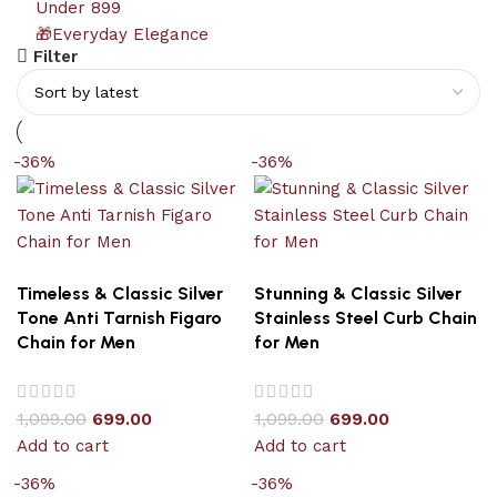
Under 899
🎁Everyday Elegance
Filter
-36%
-36%
Timeless & Classic Silver
Stunning & Classic Silver
Tone Anti Tarnish Figaro
Stainless Steel Curb Chain
Chain for Men
for Men
1,099.00
699.00
1,099.00
699.00
Add to cart
Add to cart
-36%
-36%