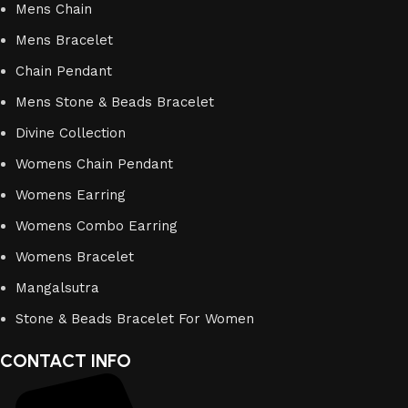
Mens Chain
Mens Bracelet
Chain Pendant
Mens Stone & Beads Bracelet
Divine Collection
Womens Chain Pendant
Womens Earring
Womens Combo Earring
Womens Bracelet
Mangalsutra
Stone & Beads Bracelet For Women
CONTACT INFO