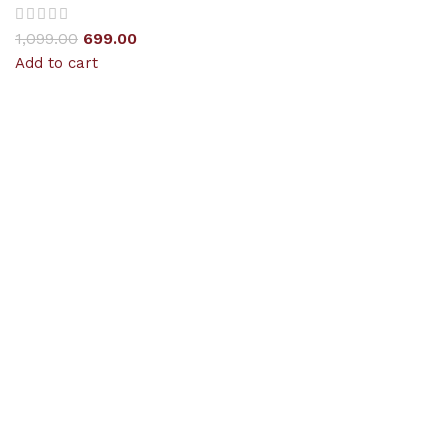
1,099.00
699.00
Add to cart