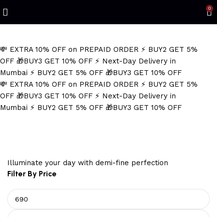
Refined Spark. Endless Style
0
💸 EXTRA 10% OFF on PREPAID ORDER
⚡ BUY2 GET 5%
OFF
🎁BUY3 GET 10% OFF
⚡ Next-Day Delivery in
Mumbai
⚡ BUY2 GET 5% OFF
🎁BUY3 GET 10% OFF
💸 EXTRA 10% OFF on PREPAID ORDER
⚡ BUY2 GET 5%
OFF
🎁BUY3 GET 10% OFF
⚡ Next-Day Delivery in
Mumbai
⚡ BUY2 GET 5% OFF
🎁BUY3 GET 10% OFF
Men's Silver Chain
Illuminate your day with demi-fine perfection
Filter By Price