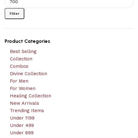
Filter
Product Categories
Best Selling
Collection
Combos
Divine Collection
For Men
For Women
Healing Collection
New Arrivals
Trending Items
Under 1199
Under 499
Under 699