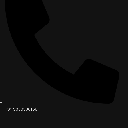
+91 9930536166‬