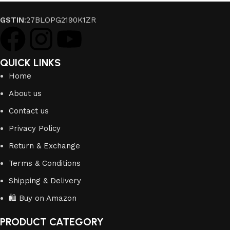
GSTIN
:27BLOPG2190K1ZR
QUICK LINKS
Home
About us
Contact us
Privacy Policy
Return & Exchange
Terms & Conditions
Shipping & Delivery
🛍️ Buy on Amazon
PRODUCT CATEGORY