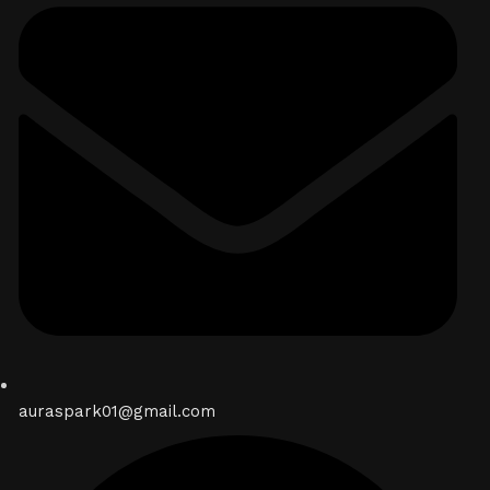
auraspark01@gmail.com