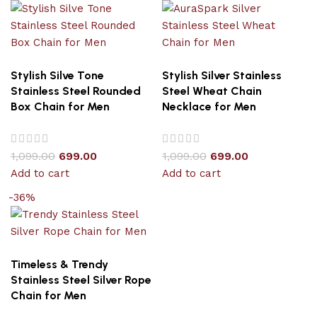
Stylish Silve Tone
Stylish Silver Stainless
Stainless Steel Rounded
Steel Wheat Chain
Box Chain for Men
Necklace for Men
1,099.00
699.00
1,099.00
699.00
Add to cart
Add to cart
-36%
Timeless & Trendy
Stainless Steel Silver Rope
Chain for Men