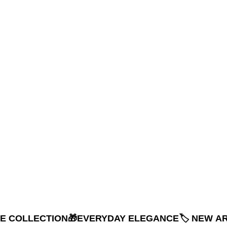
NE COLLECTION
🎁EVERYDAY ELEGANCE
🏷️ NEW A