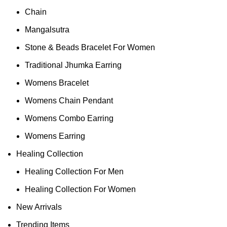
Chain
Mangalsutra
Stone & Beads Bracelet For Women
Traditional Jhumka Earring
Womens Bracelet
Womens Chain Pendant
Womens Combo Earring
Womens Earring
Healing Collection
Healing Collection For Men
Healing Collection For Women
New Arrivals
Trending Items