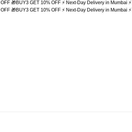
% OFF
🎁BUY3 GET 10% OFF
⚡ Next-Day Delivery in Mumbai
⚡
% OFF
🎁BUY3 GET 10% OFF
⚡ Next-Day Delivery in Mumbai
⚡
ace