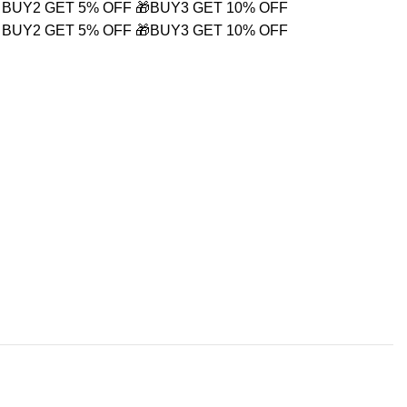
 BUY2 GET 5% OFF
🎁BUY3 GET 10% OFF
 BUY2 GET 5% OFF
🎁BUY3 GET 10% OFF