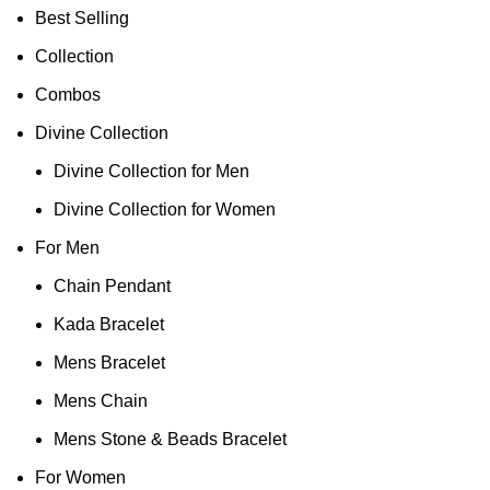
Best Selling
Collection
Combos
Divine Collection
Divine Collection for Men
Divine Collection for Women
For Men
Chain Pendant
Kada Bracelet
Mens Bracelet
Mens Chain
Mens Stone & Beads Bracelet
For Women