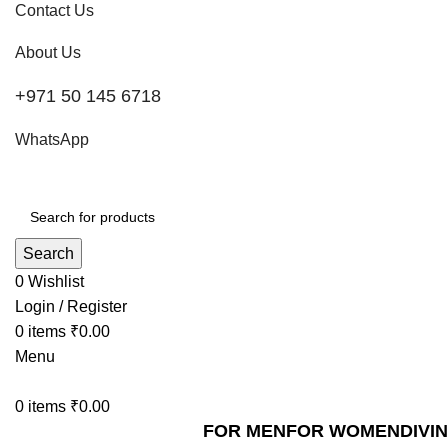
Contact Us
About Us
+971 50 145 6718
WhatsApp
Search
0
Wishlist
Login / Register
0
items
₹
0.00
Menu
0
items
₹
0.00
FOR MEN
FOR WOMEN
DIVI