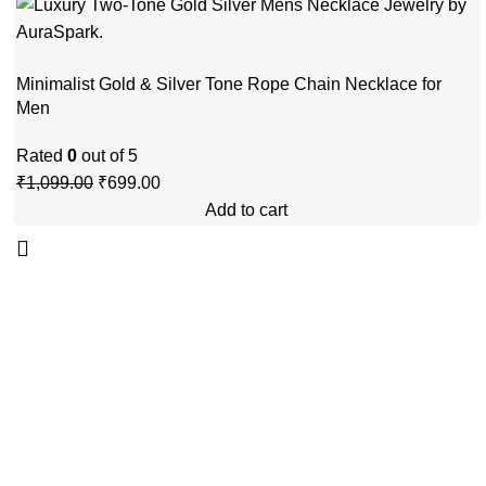
Minimalist Gold & Silver Tone Rope Chain Necklace for
Men
Rated
0
out of 5
₹
1,099.00
₹
699.00
Add to cart
GSTIN
:27BLOPG2190K1ZR