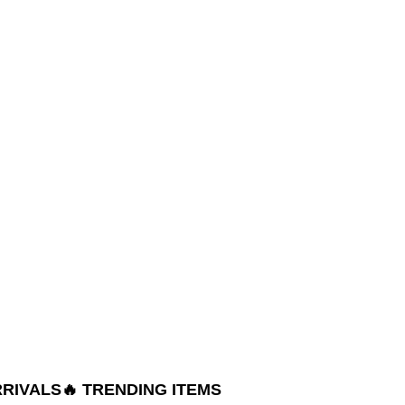
RRIVALS
🔥 TRENDING ITEMS