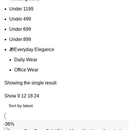
Under 1199
Under 499
Under 699
Under 899
🎁Everyday Elegance
Daily Wear
Office Wear
Showing the single result
Show
9
12
18
24
-36%