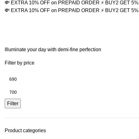
💸 EXTRA 10% OFF on PREPAID ORDER
⚡ BUY2 GET 5
💸 EXTRA 10% OFF on PREPAID ORDER
⚡ BUY2 GET 5
Mens Statement Neckl
Illuminate your day with demi-fine perfection
Filter by price
Filter
Product categories