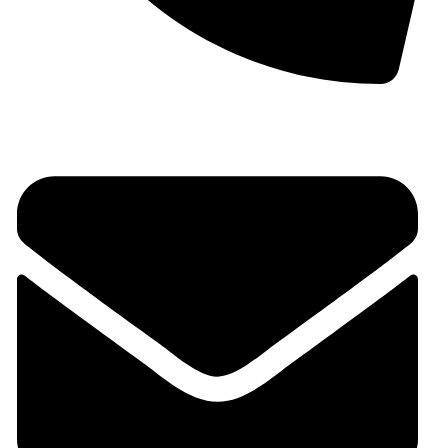
+91 9930536166‬