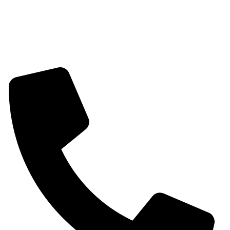
Womens Bracelet
Mangalsutra
Stone & Beads Bracelet For Women
CONTACT INFO