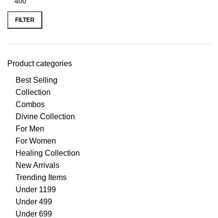
FILTER
Product categories
Best Selling
Collection
Combos
Divine Collection
For Men
For Women
Healing Collection
New Arrivals
Trending Items
Under 1199
Under 499
Under 699