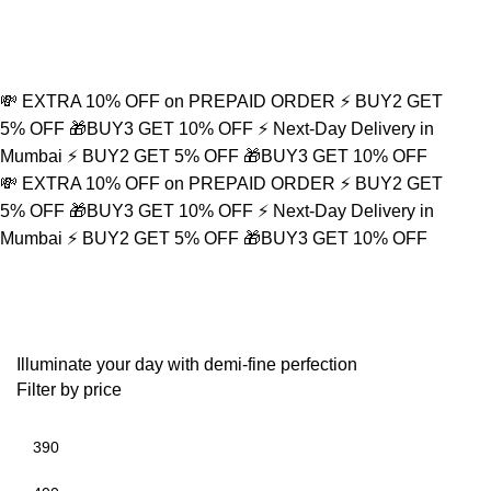
Refined Spark. Endless Style
0
💸 EXTRA 10% OFF on PREPAID ORDER
⚡ BUY2 GET
5% OFF
🎁BUY3 GET 10% OFF
⚡ Next-Day Delivery in
Mumbai
⚡ BUY2 GET 5% OFF
🎁BUY3 GET 10% OFF
💸 EXTRA 10% OFF on PREPAID ORDER
⚡ BUY2 GET
5% OFF
🎁BUY3 GET 10% OFF
⚡ Next-Day Delivery in
Mumbai
⚡ BUY2 GET 5% OFF
🎁BUY3 GET 10% OFF
Minimalist Accessory
Illuminate your day with demi-fine perfection
Filter by price