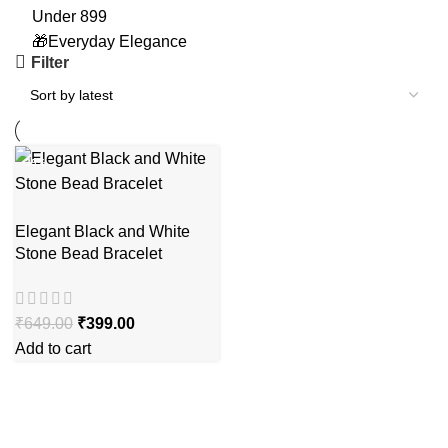
Under 899
🎁Everyday Elegance
Filter
-39%
Elegant Black and White
Stone Bead Bracelet
₹
649.00
₹
399.00
Add to cart