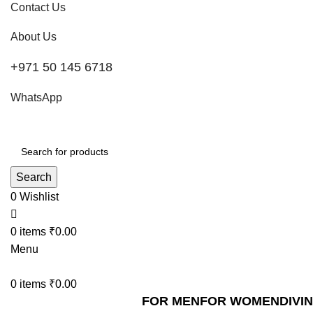
Contact Us
About Us
+971 50 145 6718
WhatsApp
Search
0
Wishlist
0
items
₹
0.00
Menu
0
items
₹
0.00
FOR MEN
FOR WOMEN
DIVI