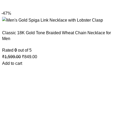
-47%
Classic 18K Gold Tone Braided Wheat Chain Necklace for
Men
Rated
0
out of 5
₹
1,599.00
₹
849.00
Add to cart