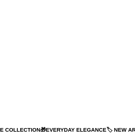
NE COLLECTION
🎁EVERYDAY ELEGANCE
🏷️ NEW A