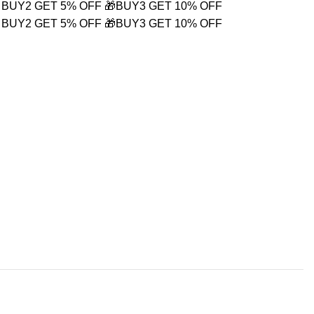
 BUY2 GET 5% OFF
🎁BUY3 GET 10% OFF
 BUY2 GET 5% OFF
🎁BUY3 GET 10% OFF