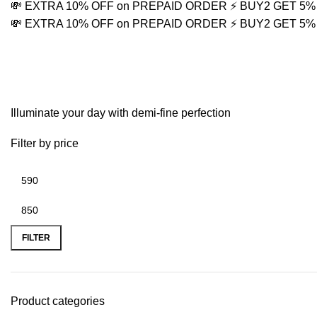
💸 EXTRA 10% OFF on PREPAID ORDER
⚡ BUY2 GET 5
💸 EXTRA 10% OFF on PREPAID ORDER
⚡ BUY2 GET 5
Minimalist Gold Chain
Illuminate your day with demi-fine perfection
Filter by price
FILTER
Product categories