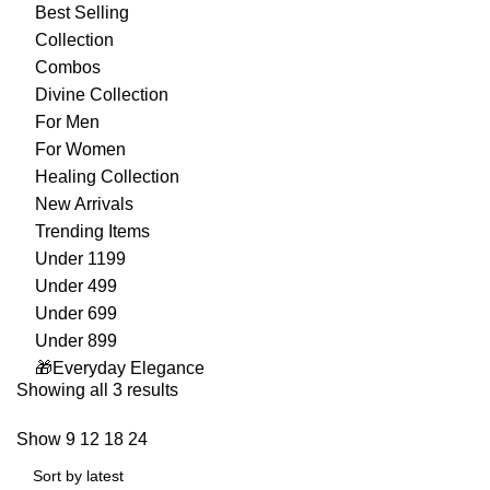
Best Selling
Collection
Combos
Divine Collection
For Men
For Women
Healing Collection
New Arrivals
Trending Items
Under 1199
Under 499
Under 699
Under 899
🎁Everyday Elegance
Showing all 3 results
Show
9
12
18
24