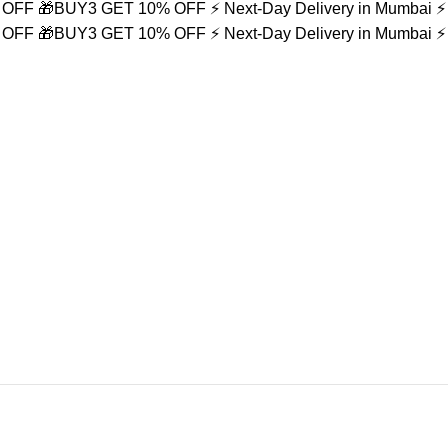
% OFF
🎁BUY3 GET 10% OFF
⚡ Next-Day Delivery in Mumbai
⚡
% OFF
🎁BUY3 GET 10% OFF
⚡ Next-Day Delivery in Mumbai
⚡