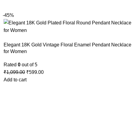
-45%
Elegant 18K Gold Vintage Floral Enamel Pendant Necklace
for Women
Rated
0
out of 5
₹
1,099.00
₹
599.00
Add to cart