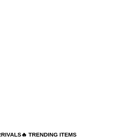
RRIVALS
🔥 TRENDING ITEMS