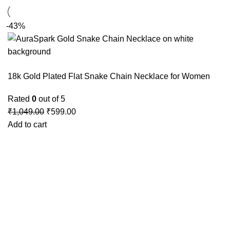
-43%
18k Gold Plated Flat Snake Chain Necklace for Women
Rated
0
out of 5
₹
1,049.00
₹
599.00
Add to cart