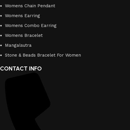
Womens Chain Pendant
Womens Earring
Womens Combo Earring
Womens Bracelet
Mangalsutra
Stone & Beads Bracelet For Women
CONTACT INFO