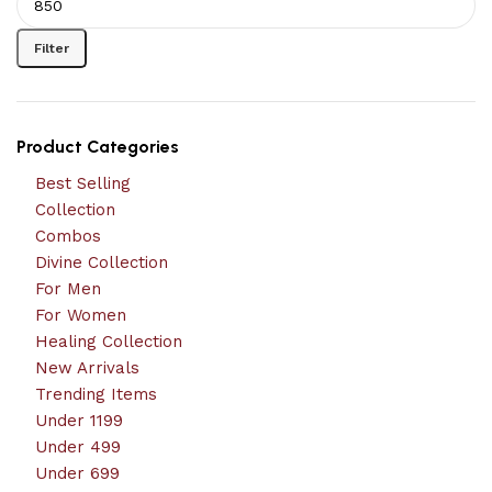
Filter
Product Categories
Best Selling
Collection
Combos
Divine Collection
For Men
For Women
Healing Collection
New Arrivals
Trending Items
Under 1199
Under 499
Under 699