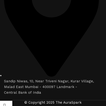
Sandip Niwas, 10, Near Triveni Nagar, Kurar Village,
Malad East Mumbai - 400097 Landmark -
Central Bank of India
© Copyright 2025 The AuraSpark