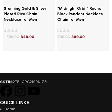
Stunning Gold & Silver
“Midnight Orbit” Round
Plated Rice Chain
Black Pendant Necklace
Necklace for Men
Chain for Men
1,599.00
849.00
799.00
399.00
GSTIN
:27BLOPG2190K1ZR
QUICK LINKS
Home