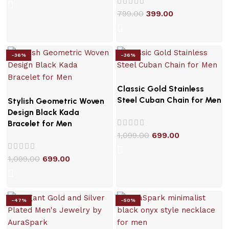
799.00
399.00
-36%
-36%
Classic Gold Stainless
Steel Cuban Chain for Men
Stylish Geometric Woven
Design Black Kada
Bracelet for Men
1,099.00
699.00
1,099.00
699.00
-47%
-50%