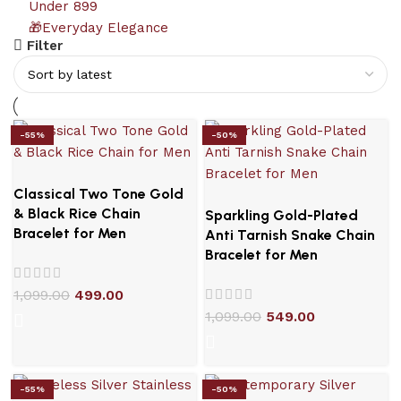
Under 899
🎁Everyday Elegance
Filter
-55%
-50%
Classical Two Tone Gold
& Black Rice Chain
Sparkling Gold-Plated
Bracelet for Men
Anti Tarnish Snake Chain
Bracelet for Men
1,099.00
499.00
1,099.00
549.00
-55%
-50%