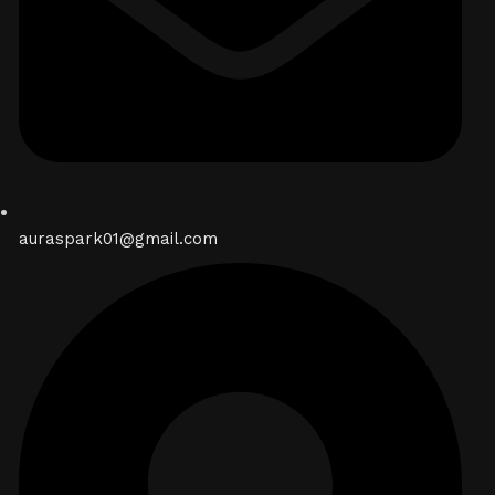
auraspark01@gmail.com