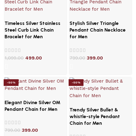
Timeless Silver Stainless
Stylish Silver Triangle
Steel Curb Link Chain
Pendant Chain Necklace
Bracelet for Men
for Men
1,099.00
499.00
799.00
399.00
-50%
-50%
Elegant Divine Silver OM
Pendant Chain for Men
Trendy Silver Bullet &
whistle-style Pendant
Chain for Men
799.00
399.00