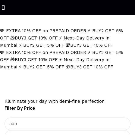
Refined Spark. Endless Style
💸 EXTRA 10% OFF on PREPAID ORDER
⚡ BUY2 GET 5%
OFF
🎁BUY3 GET 10% OFF
⚡ Next-Day Delivery in
Mumbai
⚡ BUY2 GET 5% OFF
🎁BUY3 GET 10% OFF
💸 EXTRA 10% OFF on PREPAID ORDER
⚡ BUY2 GET 5%
OFF
🎁BUY3 GET 10% OFF
⚡ Next-Day Delivery in
Mumbai
⚡ BUY2 GET 5% OFF
🎁BUY3 GET 10% OFF
Minimalist Men's Jewelry
Illuminate your day with demi-fine perfection
Filter By Price