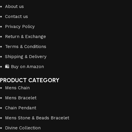
About us
Contact us
Privacy Policy
Return & Exchange
Terms & Conditions
Shipping & Delivery
🛍️ Buy on Amazon
PRODUCT CATEGORY
Mens Chain
Mens Bracelet
Chain Pendant
Mens Stone & Beads Bracelet
Divine Collection