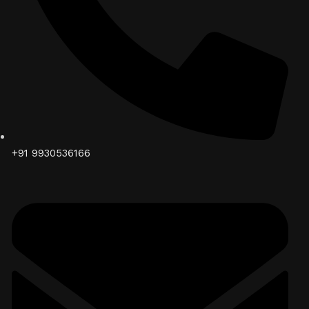
+91 9930536166‬