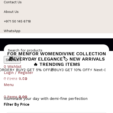
Contact Us
Refined Spark. Endless Style
About Us
+971 50 145 6718
WhatsApp
FOR MEN
FOR WOMEN
DIVINE COLLECTION
🎁EVERYDAY ELEGANCE
🏷️ NEW ARRIVALS
Search
🔥 TRENDING ITEMS
0
Wishlist
 BUY2 GET 5% OFF
🎁BUY3 GET 10% OFF
⚡ Next-Day Delivery
Login / Register
0
Minimalist Mens Pendant
items
0.00
Menu
0
items
0.00
Illuminate your day with demi-fine perfection
Filter By Price