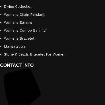
Divine Collection
Womens Chain Pendant
Womens Earring
Womens Combo Earring
Womens Bracelet
Mangalsutra
Stone & Beads Bracelet For Women
CONTACT INFO