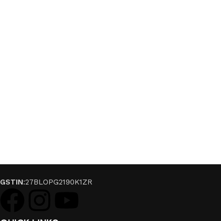
GSTIN
:27BLOPG2190K1ZR