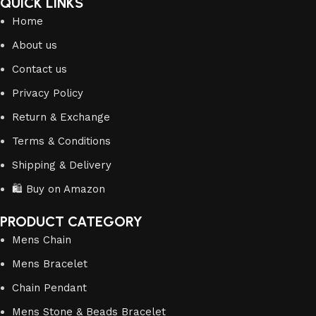
QUICK LINKS
Home
About us
Contact us
Privacy Policy
Return & Exchange
Terms & Conditions
Shipping & Delivery
🛍️ Buy on Amazon
PRODUCT CATEGORY
Mens Chain
Mens Bracelet
Chain Pendant
Mens Stone & Beads Bracelet