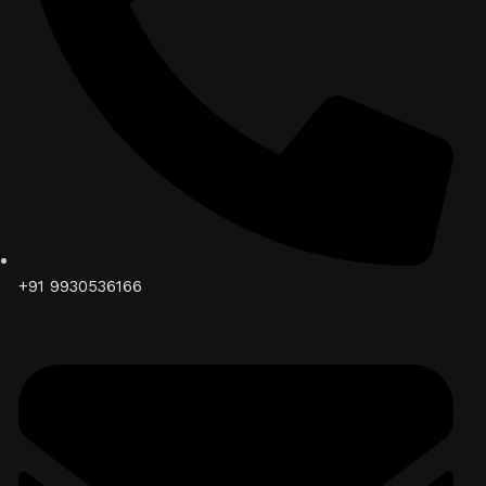
+91 9930536166‬