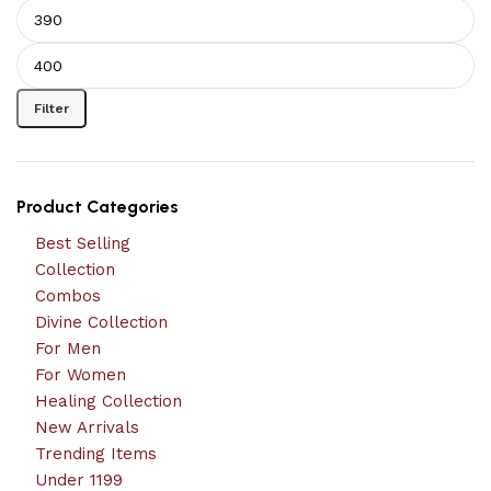
Filter
Product Categories
Best Selling
Collection
Combos
Divine Collection
For Men
For Women
Healing Collection
New Arrivals
Trending Items
Under 1199