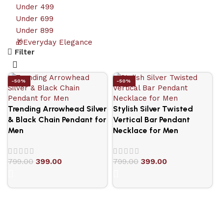
Under 499
Under 699
Under 899
🎁Everyday Elegance
Filter
-50%
-50%
Trending Arrowhead Silver
Stylish Silver Twisted
& Black Chain Pendant for
Vertical Bar Pendant
Men
Necklace for Men
799.00
399.00
799.00
399.00