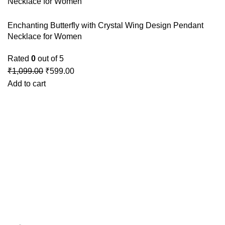
Enchanting Butterfly with Crystal Wing Design Pendant
Necklace for Women
Rated
0
out of 5
₹
1,099.00
₹
599.00
Add to cart
GSTIN
:27BLOPG2190K1ZR