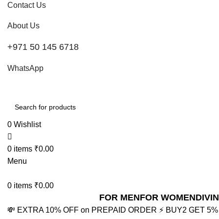
Contact Us
About Us
+971 50 145 6718
WhatsApp
0
Wishlist
0
items
₹
0.00
Menu
0
items
₹
0.00
FOR MEN
FOR WOMEN
DIVI
💸 EXTRA 10% OFF on PREPAID ORDER
⚡ BUY2 GET 5