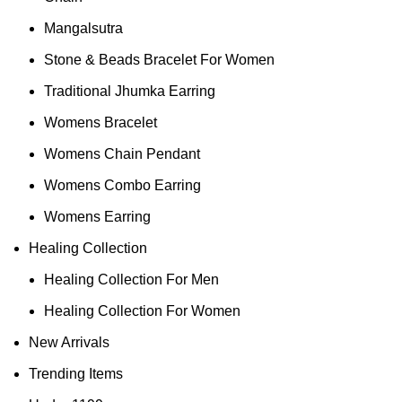
Mangalsutra
Stone & Beads Bracelet For Women
Traditional Jhumka Earring
Womens Bracelet
Womens Chain Pendant
Womens Combo Earring
Womens Earring
Healing Collection
Healing Collection For Men
Healing Collection For Women
New Arrivals
Trending Items