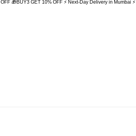
% OFF
🎁BUY3 GET 10% OFF
⚡ Next-Day Delivery in Mumbai
⚡