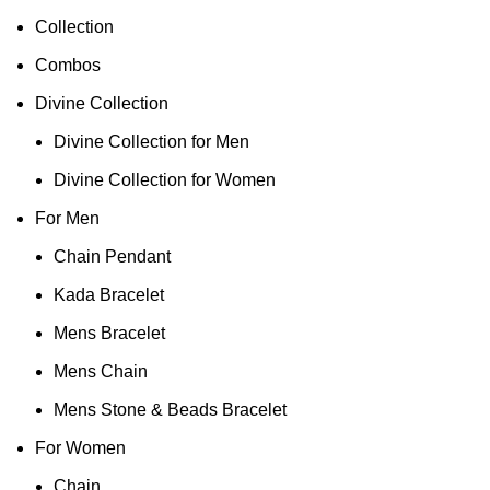
Collection
Combos
Divine Collection
Divine Collection for Men
Divine Collection for Women
For Men
Chain Pendant
Kada Bracelet
Mens Bracelet
Mens Chain
Mens Stone & Beads Bracelet
For Women
Chain