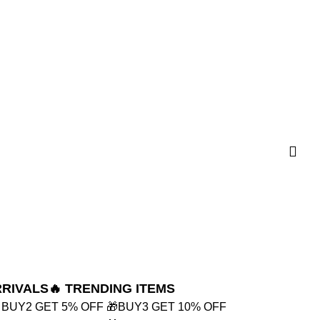
RRIVALS
🔥 TRENDING ITEMS
 BUY2 GET 5% OFF
🎁BUY3 GET 10% OFF