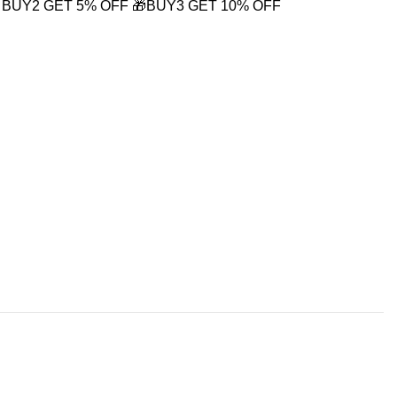
 BUY2 GET 5% OFF
🎁BUY3 GET 10% OFF