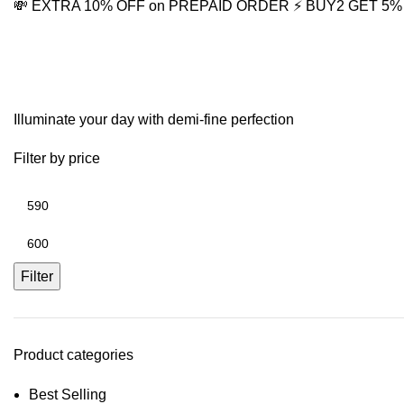
💸 EXTRA 10% OFF on PREPAID ORDER
⚡ BUY2 GET 5
Moonstone Necklace
Illuminate your day with demi-fine perfection
Filter by price
Filter
Product categories
Best Selling