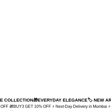
NE COLLECTION
🎁EVERYDAY ELEGANCE
🏷️ NEW A
% OFF
🎁BUY3 GET 10% OFF
⚡ Next-Day Delivery in Mumbai
⚡