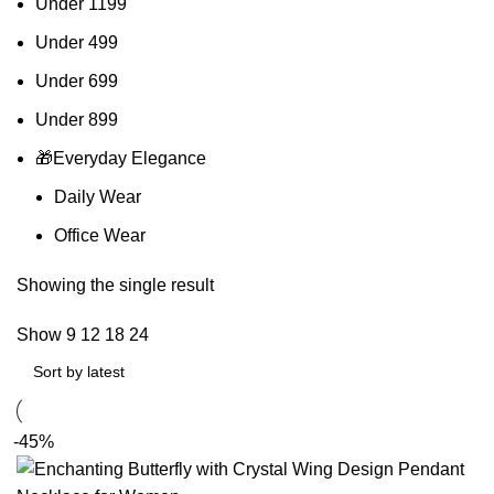
Under 1199
Under 499
Under 699
Under 899
🎁Everyday Elegance
Daily Wear
Office Wear
Showing the single result
Show
9
12
18
24
-45%