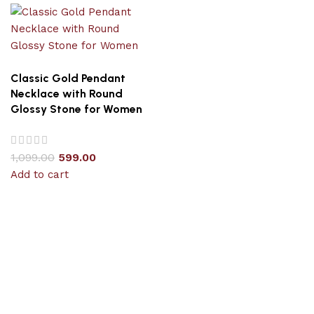
Classic Gold Pendant
Necklace with Round
Glossy Stone for Women
1,099.00
599.00
Add to cart