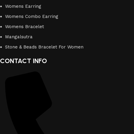
Womens Earring
Womens Combo Earring
Womens Bracelet
Mangalsutra
Stone & Beads Bracelet For Women
CONTACT INFO