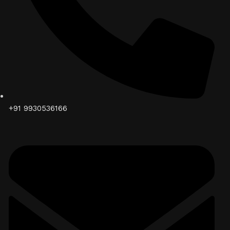
+91 9930536166‬