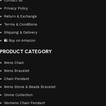
Contact us
Privacy Policy
Return & Exchange
Terms & Conditions
Shipping & Delivery
🛍️ Buy on Amazon
PRODUCT CATEGORY
Mens Chain
Mens Bracelet
Chain Pendant
Mens Stone & Beads Bracelet
Divine Collection
Womens Chain Pendant