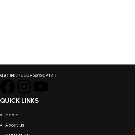
GSTIN
:27BLOPG2190K1ZR
QUICK LINKS
Home
About us