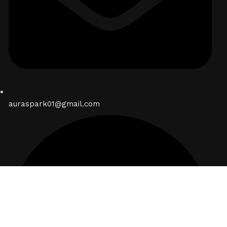
auraspark01@gmail.com