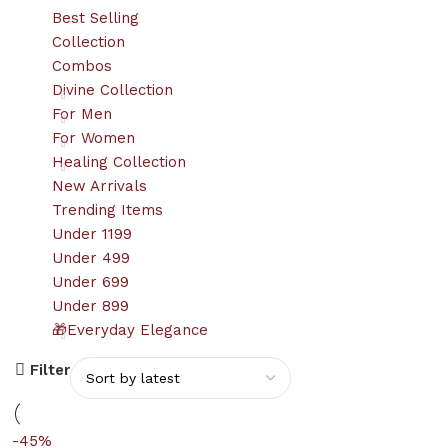
Best Selling
Collection
Combos
Divine Collection
For Men
For Women
Healing Collection
New Arrivals
Trending Items
Under 1199
Under 499
Under 699
Under 899
🎁Everyday Elegance
Filter
-45%