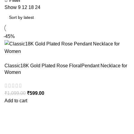
Filter
Show
9
12
18
24
-45%
Classic18K Gold Plated Rose FloralPendant Necklace for
Women
₹
1,099.00
Original price was: ₹1,099.00.
₹
599.00
Current price is: ₹599.00.
Add to cart