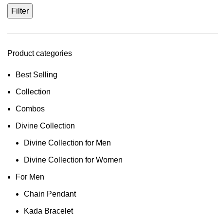
Filter
Product categories
Best Selling
Collection
Combos
Divine Collection
Divine Collection for Men
Divine Collection for Women
For Men
Chain Pendant
Kada Bracelet