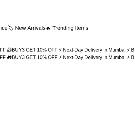
nce
🏷️ New Arrivals
🔥 Trending Items
OFF
🎁BUY3 GET 10% OFF
⚡ Next-Day Delivery in Mumbai
⚡ 
OFF
🎁BUY3 GET 10% OFF
⚡ Next-Day Delivery in Mumbai
⚡ 
e