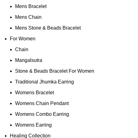
Mens Bracelet
Mens Chain
Mens Stone & Beads Bracelet
For Women
Chain
Mangalsutra
Stone & Beads Bracelet For Women
Traditional Jhumka Earring
Womens Bracelet
Womens Chain Pendant
Womens Combo Earring
Womens Earring
Healing Collection