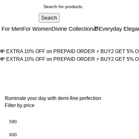
Search
For Men
For Women
Divine Collection
🎁Everyday Elega
💸 EXTRA 10% OFF on PREPAID ORDER
⚡ BUY2 GET 5% 
💸 EXTRA 10% OFF on PREPAID ORDER
⚡ BUY2 GET 5% 
Mother of Pearl Necklac
Illuminate your day with demi-fine perfection
Filter by price
Min price
Max price