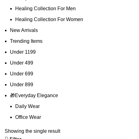
Healing Collection For Men
Healing Collection For Women
New Arrivals
Trending Items
Under 1199
Under 499
Under 699
Under 899
🎁Everyday Elegance
Daily Wear
Office Wear
Showing the single result