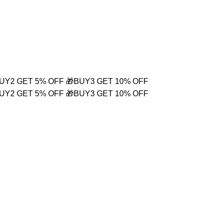
Login / Register
₹
0.00
BUY2 GET 5% OFF
🎁BUY3 GET 10% OFF
BUY2 GET 5% OFF
🎁BUY3 GET 10% OFF