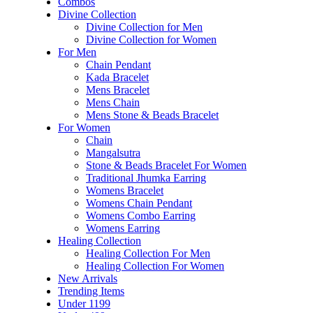
Combos
Divine Collection
Divine Collection for Men
Divine Collection for Women
For Men
Chain Pendant
Kada Bracelet
Mens Bracelet
Mens Chain
Mens Stone & Beads Bracelet
For Women
Chain
Mangalsutra
Stone & Beads Bracelet For Women
Traditional Jhumka Earring
Womens Bracelet
Womens Chain Pendant
Womens Combo Earring
Womens Earring
Healing Collection
Healing Collection For Men
Healing Collection For Women
New Arrivals
Trending Items
Under 1199