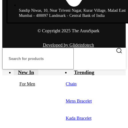
Sandip Niwas, 10, Near Triveni Nagar, Kurar Village, Malad East
Mumbai - 400097 Landmark - Central Bank of India
© Copyright 2025 The AuraSpark
Developed by Glideinfotech
New In
Trending
For Men
Chain
Mens Bracelet
Kada Bracelet