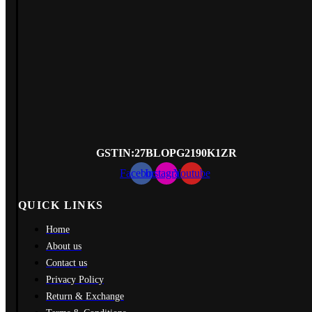
GSTIN
:27BLOPG2190K1ZR
Facebook
Instagram
Youtube
QUICK LINKS
Home
About us
Contact us
Privacy Policy
Return & Exchange