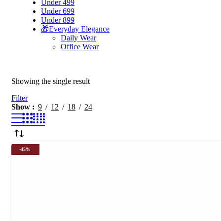
Under 499
Under 699
Under 899
🎁Everyday Elegance
Daily Wear
Office Wear
Showing the single result
Filter
Show
9
12
18
24
-45%