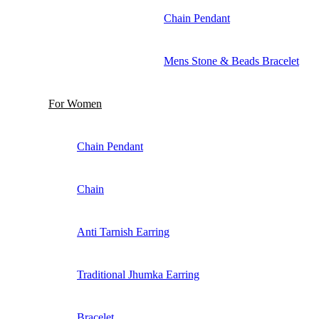
Chain Pendant
Mens Stone & Beads Bracelet
For Women
Chain Pendant
Chain
Anti Tarnish Earring
Traditional Jhumka Earring
Bracelet