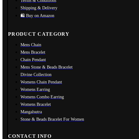
Terms & Conditions
Shipping & Delivery
🛍️ Buy on Amazon
PRODUCT CATEGORY
Mens Chain
Mens Bracelet
Chain Pendant
Mens Stone & Beads Bracelet
Divine Collection
Womens Chain Pendant
Womens Earring
Womens Combo Earring
Womens Bracelet
Mangalsutra
Stone & Beads Bracelet For Women
CONTACT INFO