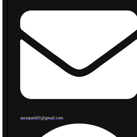
auraspark01@gmail.com