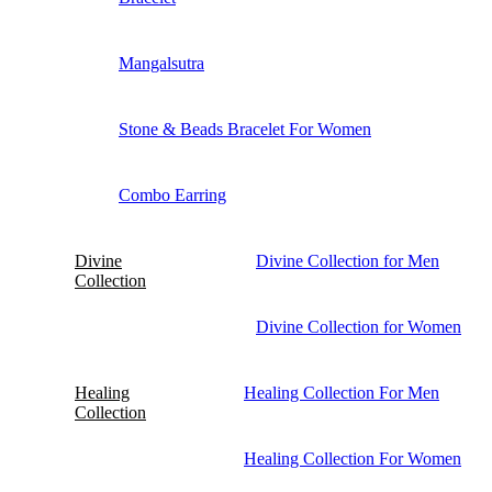
Mangalsutra
Stone & Beads Bracelet For Women
Combo Earring
Divine
Divine Collection for Men
Collection
Divine Collection for Women
Healing
Healing Collection For Men
Collection
Healing Collection For Women