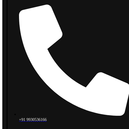
+91 9930536166‬