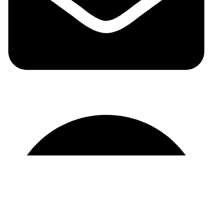
auraspark01@gmail.com