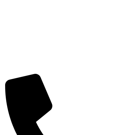
Womens Earring
Womens Combo Earring
Womens Bracelet
Mangalsutra
Stone & Beads Bracelet For Women
CONTACT INFO