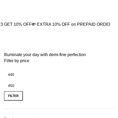
0
0% OFF
💸 EXTRA 10% OFF on PREPAID ORDER
⚡ BUY2 GET
pearl drop jhumkas
Illuminate your day with demi-fine perfection
Filter by price
FILTER