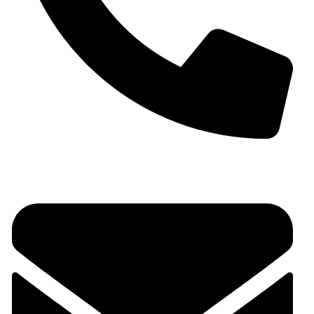
+91 9930536166‬