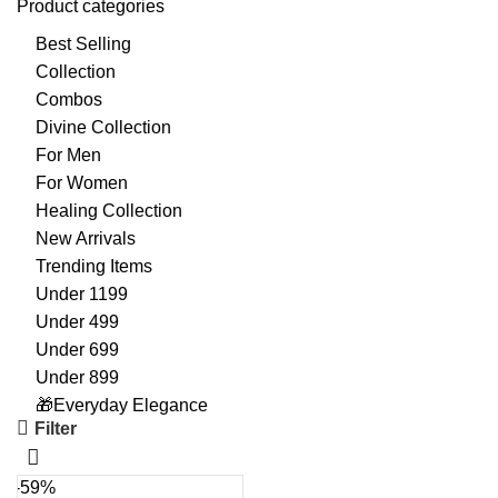
Product categories
Best Selling
Collection
Combos
Divine Collection
For Men
For Women
Healing Collection
New Arrivals
Trending Items
Under 1199
Under 499
Under 699
Under 899
🎁Everyday Elegance
Filter
-59%