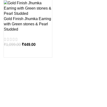
Gold Finish Jhumka Earring
with Green stones & Pearl
Studded
₹
1,099.00
₹
449.00