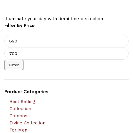
Illuminate your day with demi-fine perfection
Filter By Price
Filter
Product Categories
Best Selling
Collection
Combos
Divine Collection
For Men