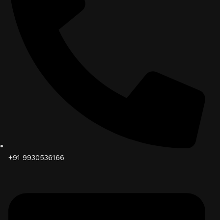
+91 9930536166‬