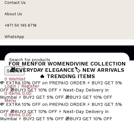
Contact Us
Refined Spark. Endless Style
About Us
+971 50 145 6718
WhatsApp
FOR MEN
FOR WOMEN
DIVINE COLLECTION
🎁EVERYDAY ELEGANCE
🏷️ NEW ARRIVALS
Search
🔥 TRENDING ITEMS
0
Wishlist
💸 EXTRA 10% OFF on PREPAID ORDER
⚡ BUY2 GET 5%
Login / Register
OFF
🎁BUY3 GET 10% OFF
⚡ Next-Day Delivery in
0
items
0.00
Mumbai
⚡ BUY2 GET 5% OFF
🎁BUY3 GET 10% OFF
Menu
💸 EXTRA 10% OFF on PREPAID ORDER
⚡ BUY2 GET 5%
OFF
🎁BUY3 GET 10% OFF
⚡ Next-Day Delivery in
0
items
0.00
Mumbai
⚡ BUY2 GET 5% OFF
🎁BUY3 GET 10% OFF
pepita link necklace