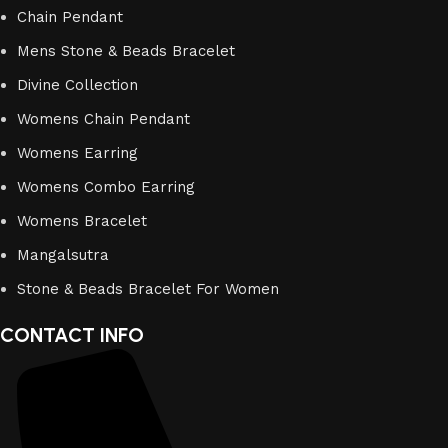
Chain Pendant
Mens Stone & Beads Bracelet
Divine Collection
Womens Chain Pendant
Womens Earring
Womens Combo Earring
Womens Bracelet
Mangalsutra
Stone & Beads Bracelet For Women
CONTACT INFO