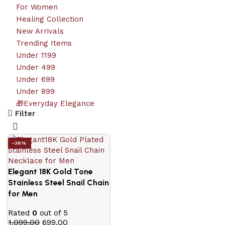
For Women
Healing Collection
New Arrivals
Trending Items
Under 1199
Under 499
Under 699
Under 899
🎁Everyday Elegance
Filter
-36%
Elegant 18K Gold Tone
Stainless Steel Snail Chain
for Men
Rated
0
out of 5
1,099.00
699.00