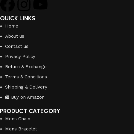
QUICK LINKS
Home
About us
Contact us
Privacy Policy
Return & Exchange
Terms & Conditions
Shipping & Delivery
🛍️ Buy on Amazon
PRODUCT CATEGORY
Mens Chain
Mens Bracelet