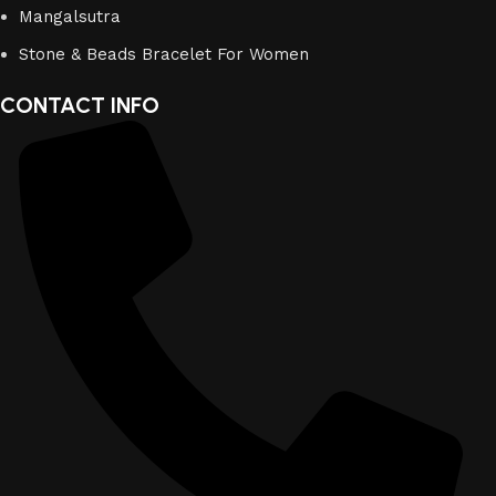
Mangalsutra
Stone & Beads Bracelet For Women
CONTACT INFO