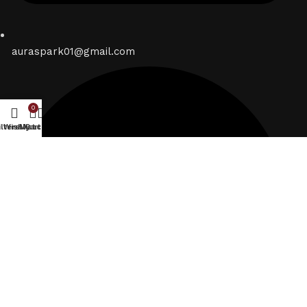
auraspark01@gmail.com
0
ilters
Wishlist
My account
Cart