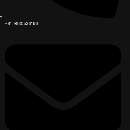
+91 9930536166‬