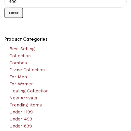
Filter
Product Categories
Best Selling
Collection
Combos
Divine Collection
For Men
For Women
Healing Collection
New Arrivals
Trending Items
Under 1199
Under 499
Under 699