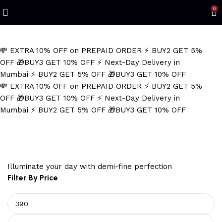
Refined Spark. Endless Style
0
💸 EXTRA 10% OFF on PREPAID ORDER
⚡ BUY2 GET 5%
OFF
🎁BUY3 GET 10% OFF
⚡ Next-Day Delivery in
Mumbai
⚡ BUY2 GET 5% OFF
🎁BUY3 GET 10% OFF
💸 EXTRA 10% OFF on PREPAID ORDER
⚡ BUY2 GET 5%
OFF
🎁BUY3 GET 10% OFF
⚡ Next-Day Delivery in
Mumbai
⚡ BUY2 GET 5% OFF
🎁BUY3 GET 10% OFF
pillar necklace
Illuminate your day with demi-fine perfection
Filter By Price