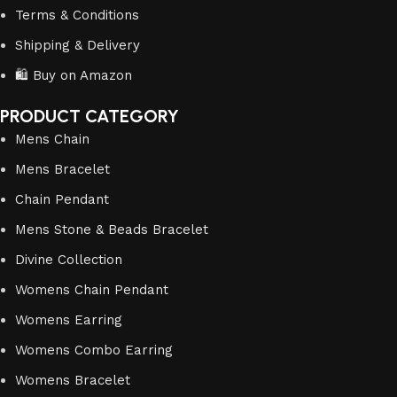
Terms & Conditions
Shipping & Delivery
🛍️ Buy on Amazon
PRODUCT CATEGORY
Mens Chain
Mens Bracelet
Chain Pendant
Mens Stone & Beads Bracelet
Divine Collection
Womens Chain Pendant
Womens Earring
Womens Combo Earring
Womens Bracelet