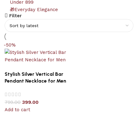
Under 899
🎁Everyday Elegance
Filter
-50%
Stylish Silver Vertical Bar
Pendant Necklace for Men
799.00
399.00
Add to cart