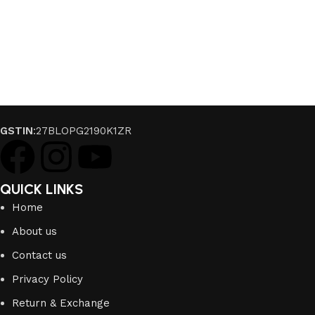
GSTIN
:27BLOPG2190K1ZR
QUICK LINKS
Home
About us
Contact us
Privacy Policy
Return & Exchange