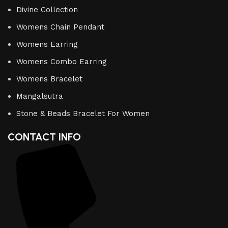
Divine Collection
Womens Chain Pendant
Womens Earring
Womens Combo Earring
Womens Bracelet
Mangalsutra
Stone & Beads Bracelet For Women
CONTACT INFO