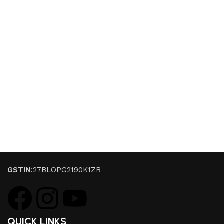
GSTIN
:27BLOPG2190K1ZR
QUICK LINKS