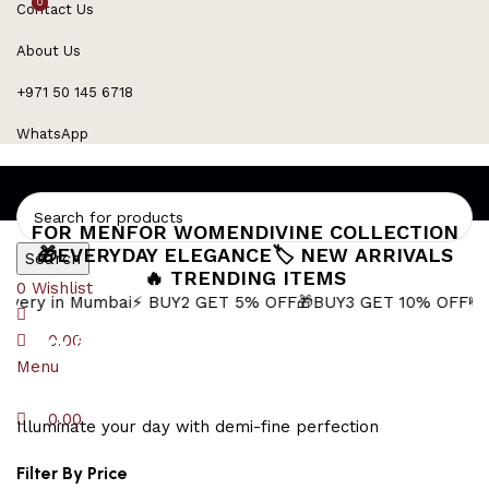
0
0
Contact Us
Refined Spark. Endless Style
About Us
+971 50 145 6718
WhatsApp
FOR MEN
FOR WOMEN
DIVINE COLLECTION
🎁EVERYDAY ELEGANCE
🏷️ NEW ARRIVALS
Search
🔥 TRENDING ITEMS
0
Wishlist
 Mumbai
⚡ BUY2 GET 5% OFF
🎁BUY3 GET 10% OFF
💸 EXTRA 1
Pink Enamel Pendant
0.00
Menu
0.00
Illuminate your day with demi-fine perfection
Filter By Price