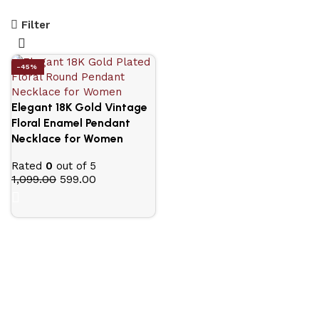
Filter
-45%
Elegant 18K Gold Vintage
Floral Enamel Pendant
Necklace for Women
Rated
0
out of 5
1,099.00
599.00