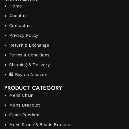
Home
About us
Contact us
Privacy Policy
Return & Exchange
Terms & Conditions
Shipping & Delivery
🛍️ Buy on Amazon
PRODUCT CATEGORY
Mens Chain
Mens Bracelet
Chain Pendant
Mens Stone & Beads Bracelet