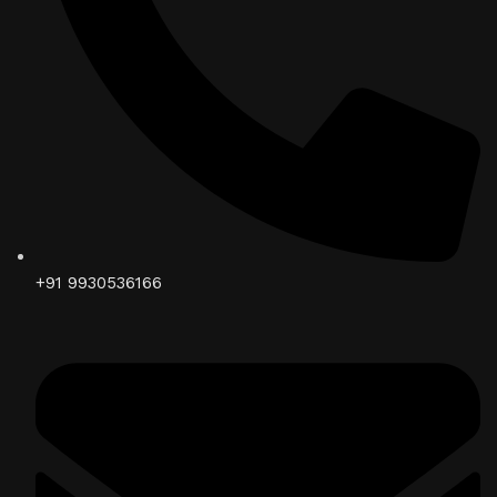
+91 9930536166‬