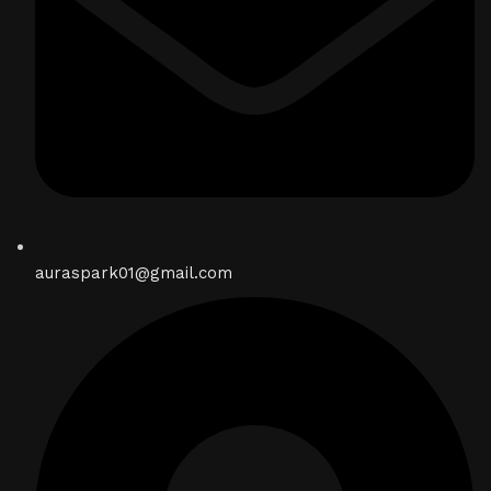
auraspark01@gmail.com