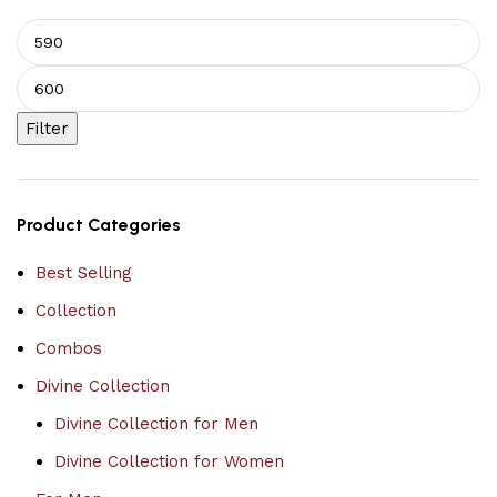
Filter
Product Categories
Best Selling
Collection
Combos
Divine Collection
Divine Collection for Men
Divine Collection for Women