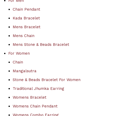
For Men
Chain Pendant
Kada Bracelet
Mens Bracelet
Mens Chain
Mens Stone & Beads Bracelet
For Women
Chain
Mangalsutra
Stone & Beads Bracelet For Women
Traditional Jhumka Earring
Womens Bracelet
Womens Chain Pendant
Womens Combo Earring