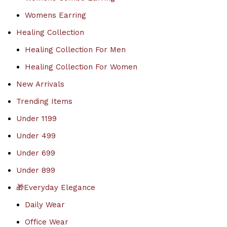
Womens Earring
Healing Collection
Healing Collection For Men
Healing Collection For Women
New Arrivals
Trending Items
Under 1199
Under 499
Under 699
Under 899
🎁Everyday Elegance
Daily Wear
Office Wear