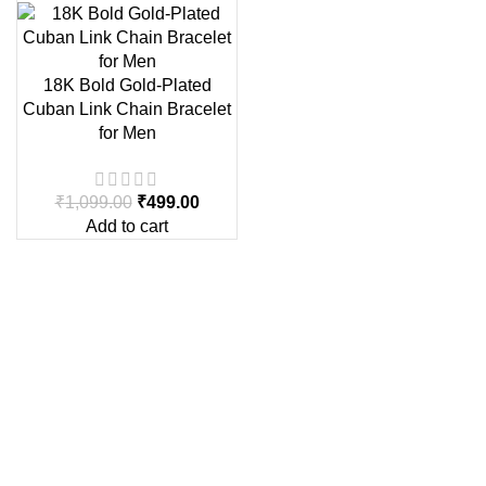
18K Bold Gold-Plated
Cuban Link Chain Bracelet
for Men
₹
1,099.00
₹
499.00
Add to cart