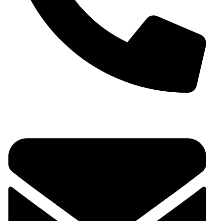
+91 9930536166‬