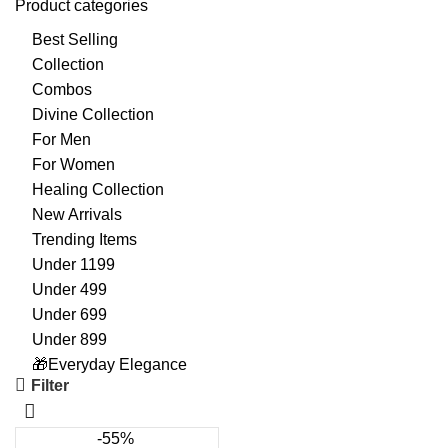
Product categories
Best Selling
Collection
Combos
Divine Collection
For Men
For Women
Healing Collection
New Arrivals
Trending Items
Under 1199
Under 499
Under 699
Under 899
🎁Everyday Elegance
Filter
-55%