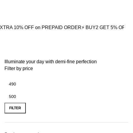
0
% OFF on PREPAID ORDER
⚡ BUY2 GET 5% OFF
🎁BUY3 GE
Polished Gold Chain
Illuminate your day with demi-fine perfection
Filter by price
FILTER