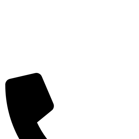
Womens Earring
Womens Combo Earring
Womens Bracelet
Mangalsutra
Stone & Beads Bracelet For Women
CONTACT INFO