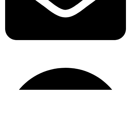
auraspark01@gmail.com