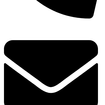
+91 9930536166‬