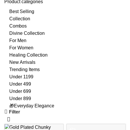
Product categories
Best Selling
Collection
Combos
Divine Collection
For Men
For Women
Healing Collection
New Arrivals
Trending Items
Under 1199
Under 499
Under 699
Under 899
🎁Everyday Elegance
Filter
-56%
-47%