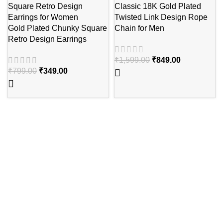
Classic 18K Gold Plated
Twisted Link Design Rope
Gold Plated Chunky Square
Chain for Men
Retro Design Earrings
₹
1,599.00
₹
849.00
₹
799.00
₹
349.00