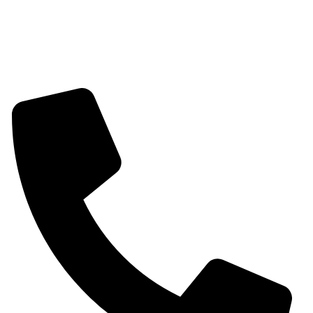
Mangalsutra
Stone & Beads Bracelet For Women
CONTACT INFO