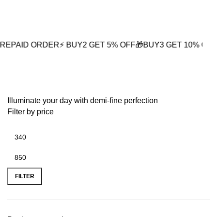
0
 ORDER
⚡ BUY2 GET 5% OFF
🎁BUY3 GET 10% OFF
⚡ Next-D
premium gold plating
Illuminate your day with demi-fine perfection
Filter by price
FILTER