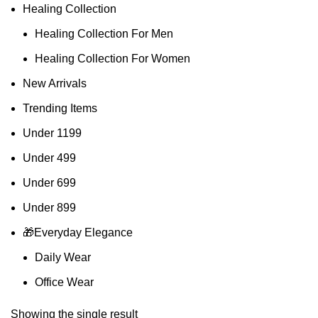
Healing Collection
Healing Collection For Men
Healing Collection For Women
New Arrivals
Trending Items
Under 1199
Under 499
Under 699
Under 899
🎁Everyday Elegance
Daily Wear
Office Wear
Showing the single result