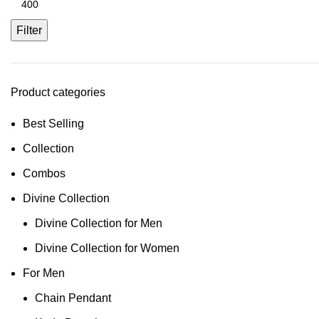
Filter
Product categories
Best Selling
Collection
Combos
Divine Collection
Divine Collection for Men
Divine Collection for Women
For Men
Chain Pendant