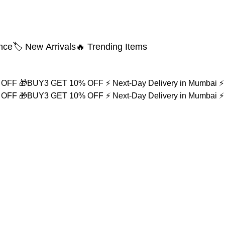
nce
🏷️ New Arrivals
🔥 Trending Items
% OFF
🎁BUY3 GET 10% OFF
⚡ Next-Day Delivery in Mumbai
⚡
% OFF
🎁BUY3 GET 10% OFF
⚡ Next-Day Delivery in Mumbai
⚡
r Men