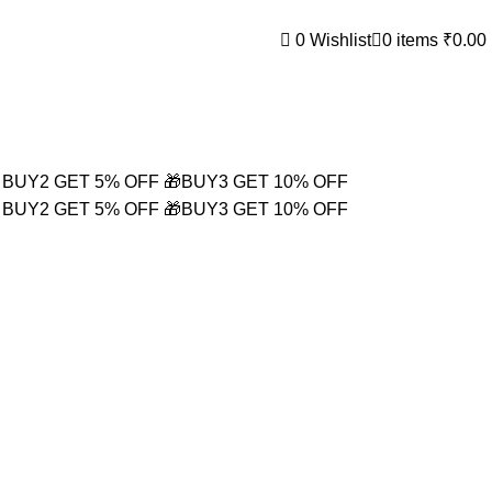
0
Wishlist
0
items
₹
0.00
 BUY2 GET 5% OFF
🎁BUY3 GET 10% OFF
 BUY2 GET 5% OFF
🎁BUY3 GET 10% OFF