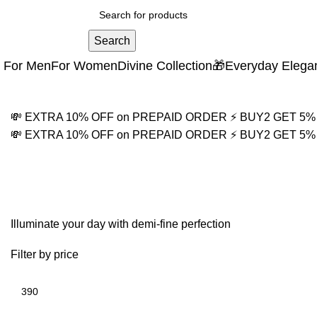
Search
For Men
For Women
Divine Collection
🎁Everyday Elega
💸 EXTRA 10% OFF on PREPAID ORDER
⚡ BUY2 GET 5
💸 EXTRA 10% OFF on PREPAID ORDER
⚡ BUY2 GET 5
Protection Necklace fo
Illuminate your day with demi-fine perfection
Filter by price