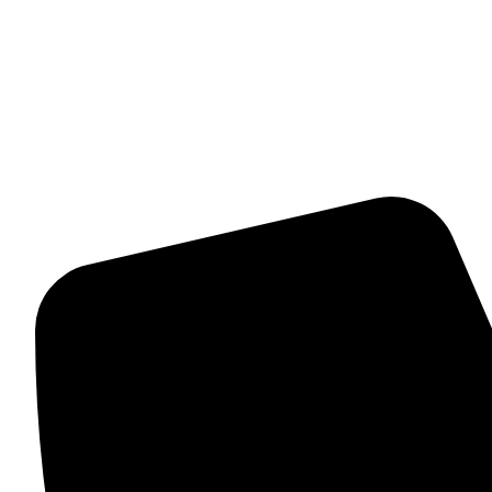
Womens Bracelet
Mangalsutra
Stone & Beads Bracelet For Women
CONTACT INFO