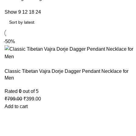
Show
9
12
18
24
-50%
Classic Tibetan Vajra Dorje Dagger Pendant Necklace for
Men
Rated
0
out of 5
₹
799.00
₹
399.00
Add to cart