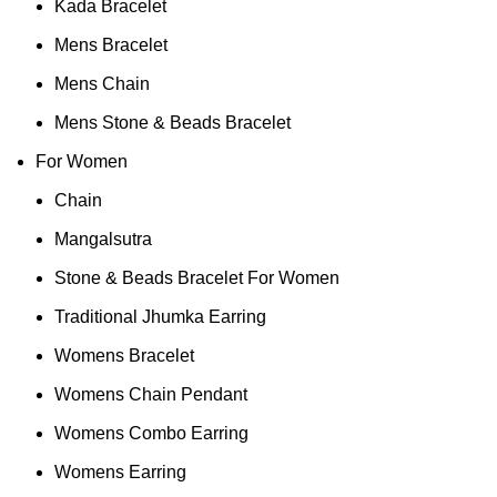
Kada Bracelet
Mens Bracelet
Mens Chain
Mens Stone & Beads Bracelet
For Women
Chain
Mangalsutra
Stone & Beads Bracelet For Women
Traditional Jhumka Earring
Womens Bracelet
Womens Chain Pendant
Womens Combo Earring
Womens Earring