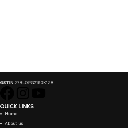
GSTIN
:27BLOPG2190K1ZR
QUICK LINKS
Home
About us