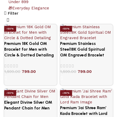
Under 899
🎁Everyday Elegance
Filter
-50%
-50%
Premium 18K Gold OM
Premium Stainless
Bracelet for Men with
Steel18K Gold Spiritual
Circle & Dotted Detailing
OM Engraved Bracelet
1,599.00
799.00
1,599.00
799.00
-50%
-36%
Elegant Divine Silver OM
Premium ‘Jai Shree Ram’
Pendant Chain for Men
Kada Bracelet with Lord