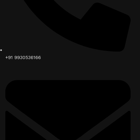
+91 9930536166‬