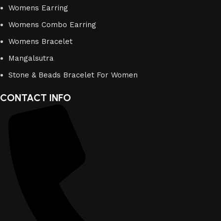
Womens Earring
Womens Combo Earring
Womens Bracelet
Mangalsutra
Stone & Beads Bracelet For Women
CONTACT INFO