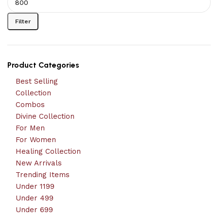
Filter
Product Categories
Best Selling
Collection
Combos
Divine Collection
For Men
For Women
Healing Collection
New Arrivals
Trending Items
Under 1199
Under 499
Under 699