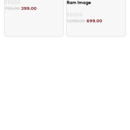
Ram Image
799.00
399.00
1,099.00
699.00