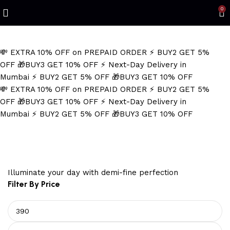
Refined Spark. Endless Style
0
💸 EXTRA 10% OFF on PREPAID ORDER
⚡ BUY2 GET 5%
OFF
🎁BUY3 GET 10% OFF
⚡ Next-Day Delivery in
Mumbai
⚡ BUY2 GET 5% OFF
🎁BUY3 GET 10% OFF
💸 EXTRA 10% OFF on PREPAID ORDER
⚡ BUY2 GET 5%
OFF
🎁BUY3 GET 10% OFF
⚡ Next-Day Delivery in
Mumbai
⚡ BUY2 GET 5% OFF
🎁BUY3 GET 10% OFF
Protective Amulet.
Illuminate your day with demi-fine perfection
Filter By Price