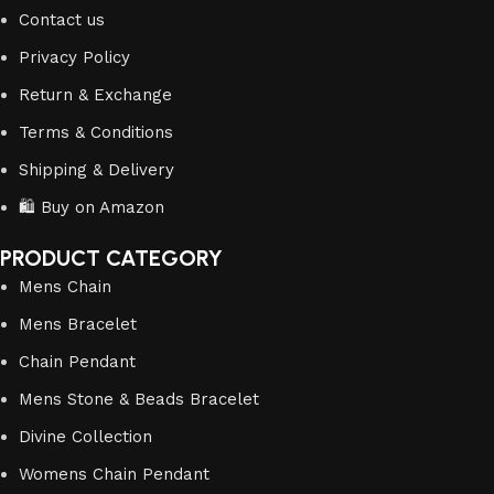
Contact us
Privacy Policy
Return & Exchange
Terms & Conditions
Shipping & Delivery
🛍️ Buy on Amazon
PRODUCT CATEGORY
Mens Chain
Mens Bracelet
Chain Pendant
Mens Stone & Beads Bracelet
Divine Collection
Womens Chain Pendant