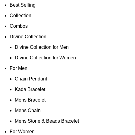
Best Selling
Collection
Combos
Divine Collection
Divine Collection for Men
Divine Collection for Women
For Men
Chain Pendant
Kada Bracelet
Mens Bracelet
Mens Chain
Mens Stone & Beads Bracelet
For Women