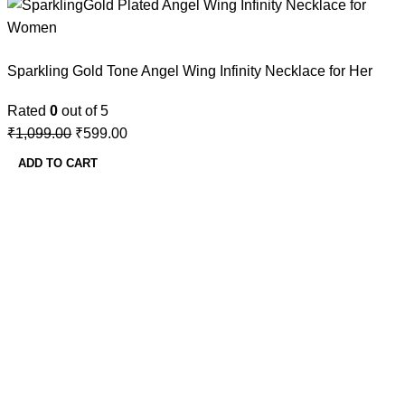
Sparkling Gold Tone Angel Wing Infinity Necklace for Her
Rated
0
out of 5
₹
1,099.00
₹
599.00
ADD TO CART