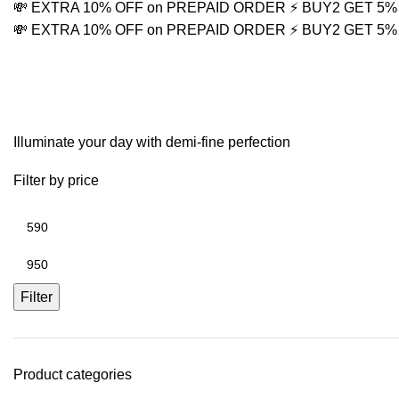
💸 EXTRA 10% OFF on PREPAID ORDER
⚡ BUY2 GET 5
💸 EXTRA 10% OFF on PREPAID ORDER
⚡ BUY2 GET 5
Religious Jewelry
Illuminate your day with demi-fine perfection
Filter by price
Filter
Product categories