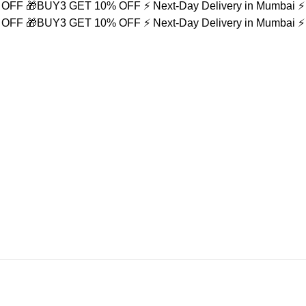
% OFF
🎁BUY3 GET 10% OFF
⚡ Next-Day Delivery in Mumbai
⚡
% OFF
🎁BUY3 GET 10% OFF
⚡ Next-Day Delivery in Mumbai
⚡