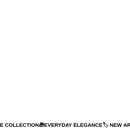
NE COLLECTION
🎁EVERYDAY ELEGANCE
🏷️ NEW A