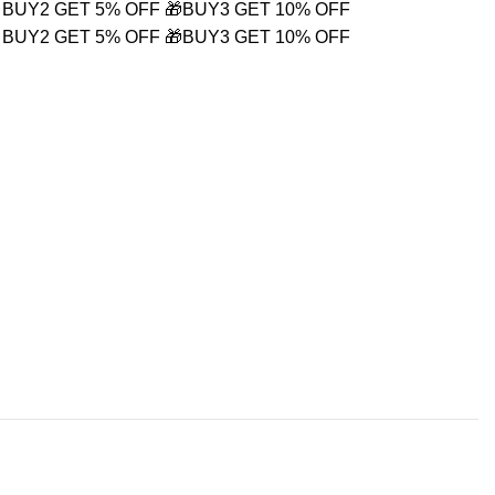
 BUY2 GET 5% OFF
🎁BUY3 GET 10% OFF
 BUY2 GET 5% OFF
🎁BUY3 GET 10% OFF