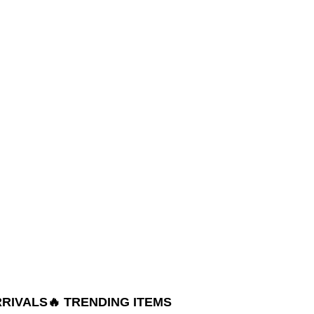
RRIVALS
🔥 TRENDING ITEMS