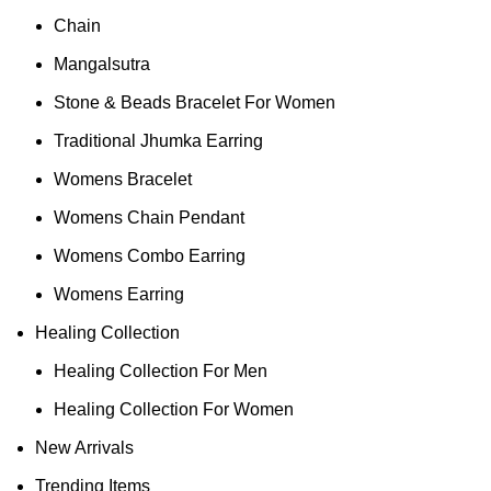
Chain
Mangalsutra
Stone & Beads Bracelet For Women
Traditional Jhumka Earring
Womens Bracelet
Womens Chain Pendant
Womens Combo Earring
Womens Earring
Healing Collection
Healing Collection For Men
Healing Collection For Women
New Arrivals
Trending Items