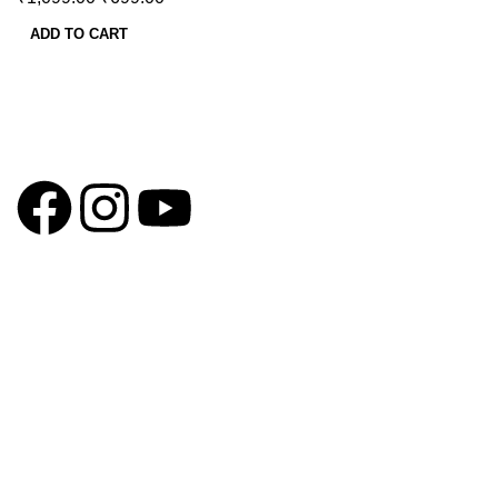
ADD TO CART
GSTIN
:27BLOPG2190K1ZR
QUICK LINKS
Home
About us
Contact us
Privacy Policy
Return & Exchange