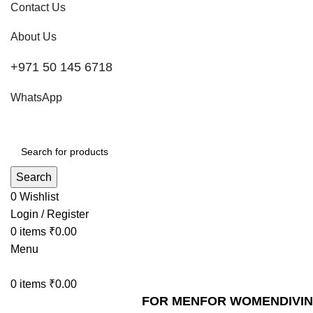
Contact Us
About Us
+971 50 145 6718
WhatsApp
Search
0
Wishlist
Login / Register
0
items
₹
0.00
Menu
0
items
₹
0.00
FOR MEN
FOR WOMEN
DIVI