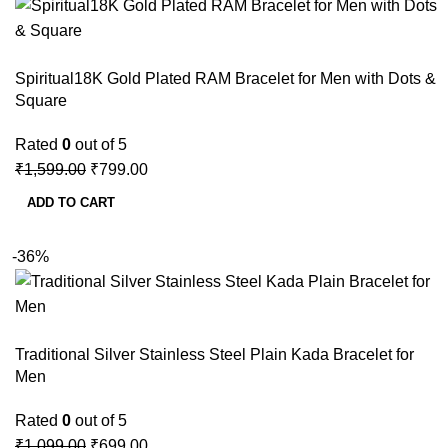
Spiritual18K Gold Plated RAM Bracelet for Men with Dots &
Square
Rated
0
out of 5
₹
1,599.00
₹
799.00
ADD TO CART
-36%
Traditional Silver Stainless Steel Plain Kada Bracelet for
Men
Rated
0
out of 5
₹
1,099.00
₹
699.00