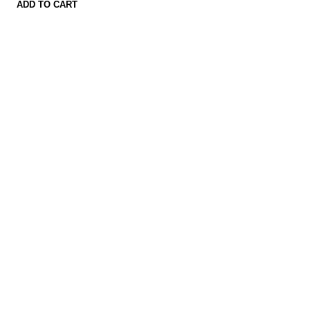
ADD TO CART