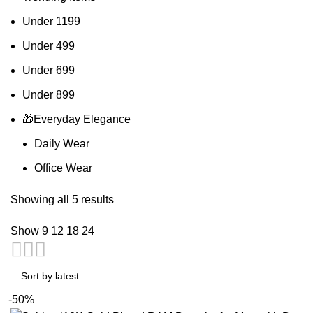
Under 1199
Under 499
Under 699
Under 899
🎁Everyday Elegance
Daily Wear
Office Wear
Showing all 5 results
Show
9
12
18
24
-50%