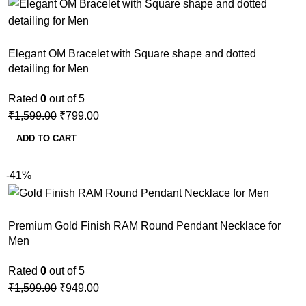
Elegant OM Bracelet with Square shape and dotted
detailing for Men
Rated
0
out of 5
₹
1,599.00
₹
799.00
ADD TO CART
-41%
Premium Gold Finish RAM Round Pendant Necklace for
Men
Rated
0
out of 5
₹
1,599.00
₹
949.00