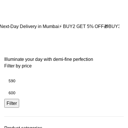
0
Delivery in Mumbai
⚡ BUY2 GET 5% OFF
🎁BUY3 GET 10% OF
retro accessories
Illuminate your day with demi-fine perfection
Filter by price
Filter