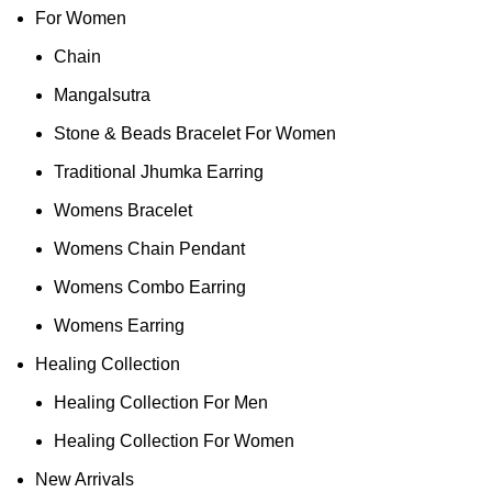
For Women
Chain
Mangalsutra
Stone & Beads Bracelet For Women
Traditional Jhumka Earring
Womens Bracelet
Womens Chain Pendant
Womens Combo Earring
Womens Earring
Healing Collection
Healing Collection For Men
Healing Collection For Women
New Arrivals