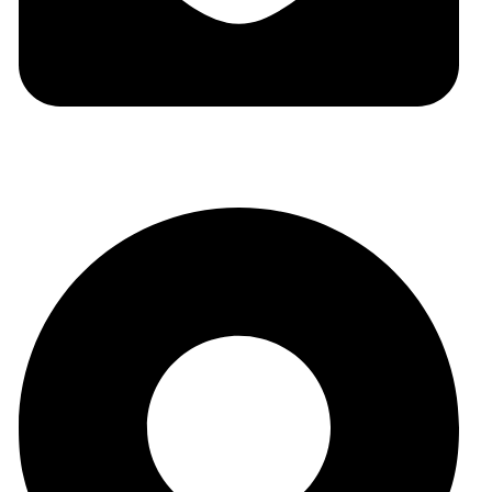
auraspark01@gmail.com