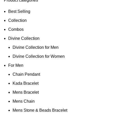
Product categories
Best Selling
Collection
Combos
Divine Collection
Divine Collection for Men
Divine Collection for Women
For Men
Chain Pendant
Kada Bracelet
Mens Bracelet
Mens Chain
Mens Stone & Beads Bracelet