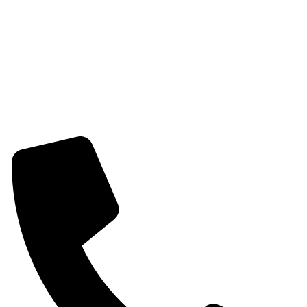
Womens Combo Earring
Womens Bracelet
Mangalsutra
Stone & Beads Bracelet For Women
CONTACT INFO