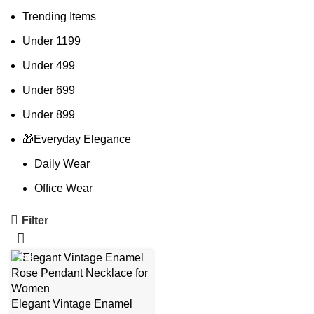
Trending Items
Under 1199
Under 499
Under 699
Under 899
🎁Everyday Elegance
Daily Wear
Office Wear
Filter
-45%
Elegant Vintage Enamel