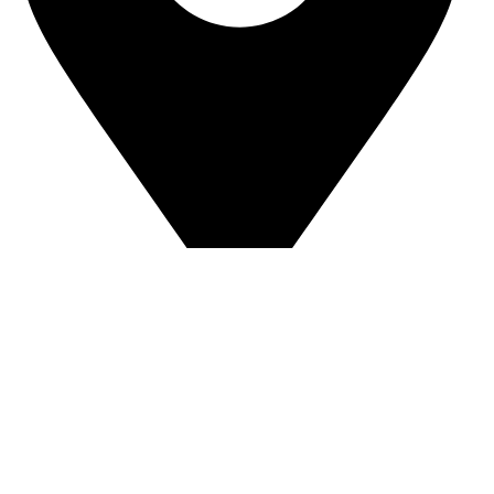
Sandip Niwas, 10, Near Triveni Nagar, Kurar Village,
Malad East Mumbai - 400097 Landmark -
Central Bank of India
© Copyright 2025 The AuraSpark
Developed by Glideinfotech