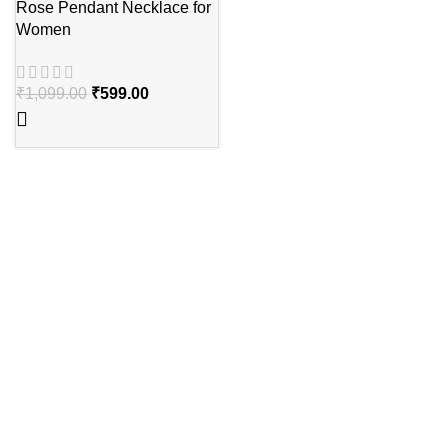
Rose Pendant Necklace for
Women
₹
1,099.00
₹
599.00