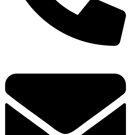
+91 9930536166‬