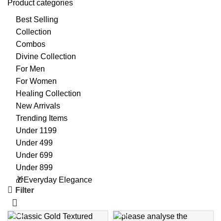
Product categories
Best Selling
Collection
Combos
Divine Collection
For Men
For Women
Healing Collection
New Arrivals
Trending Items
Under 1199
Under 499
Under 699
Under 899
🎁Everyday Elegance
Filter
-56%
-50%