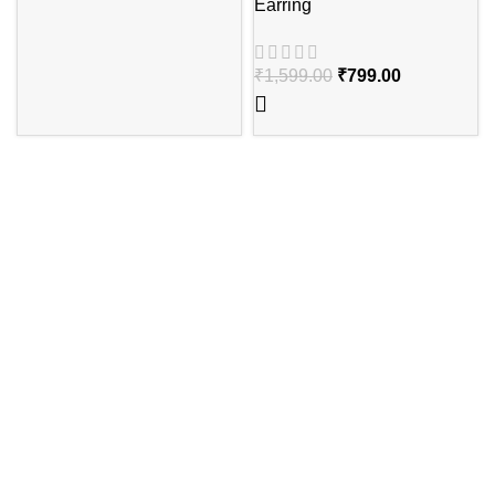
Earring
₹
1,599.00
₹
799.00