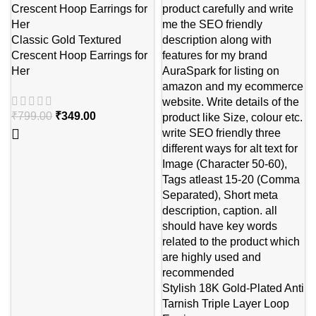
Classic Gold Textured
Crescent Hoop Earrings for
Her
₹
799.00
₹
349.00
Stylish 18K Gold-Plated Anti
Tarnish Triple Layer Loop