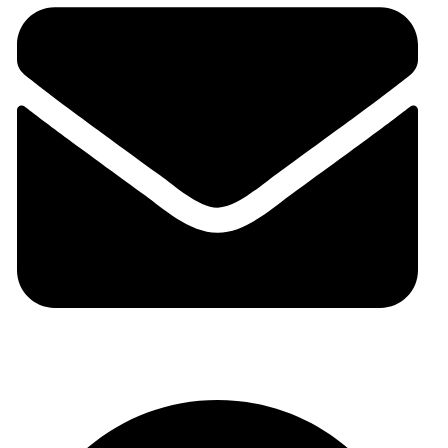
auraspark01@gmail.com