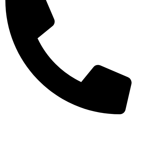
+91 9930536166‬