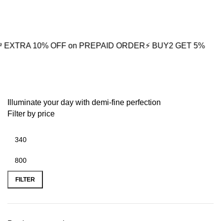
10% OFF on PREPAID ORDER
⚡ BUY2 GET 5% OFF
🎁BUY3 
ribbed earrings
Illuminate your day with demi-fine perfection
Filter by price
FILTER