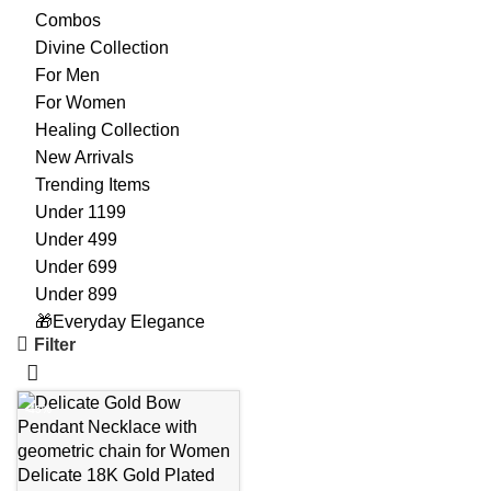
Combos
Divine Collection
For Men
For Women
Healing Collection
New Arrivals
Trending Items
Under 1199
Under 499
Under 699
Under 899
🎁Everyday Elegance
Filter
-45%
Delicate 18K Gold Plated