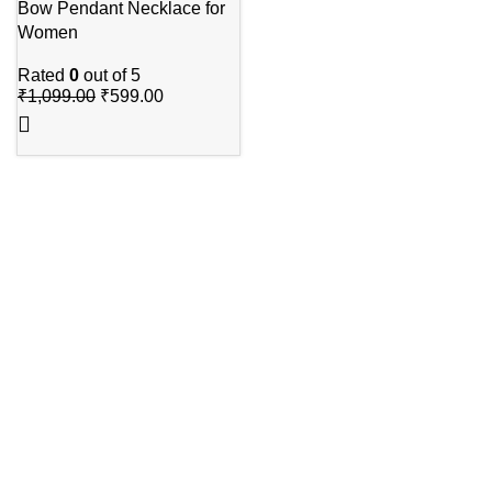
Bow Pendant Necklace for
Women
Rated
0
out of 5
₹
1,099.00
₹
599.00