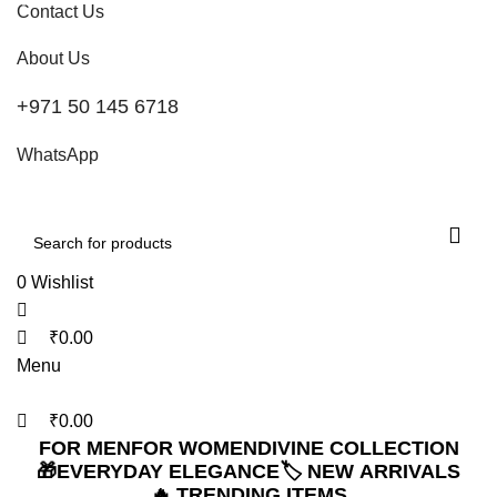
0
0
0
Contact Us
Refined Spark. Endless Style
About Us
+971 50 145 6718
WhatsApp
0
Wishlist
₹
0.00
Menu
₹
0.00
FOR MEN
FOR WOMEN
DIVINE COLLECTION
🎁EVERYDAY ELEGANCE
🏷️ NEW ARRIVALS
🔥 TRENDING ITEMS