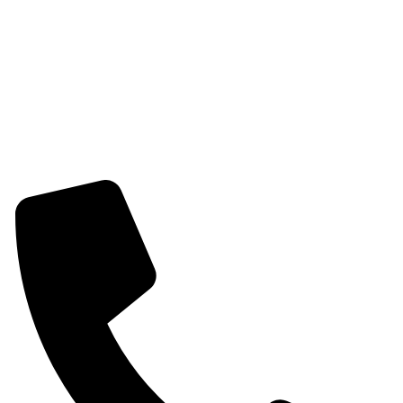
Womens Combo Earring
Womens Bracelet
Mangalsutra
Stone & Beads Bracelet For Women
CONTACT INFO