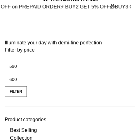
PREPAID ORDER
⚡ BUY2 GET 5% OFF
🎁BUY3 GET 10% OFF
Ribbon Jewelry
Illuminate your day with demi-fine perfection
Filter by price
FILTER
Product categories
Best Selling
Collection