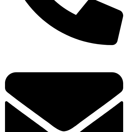
+91 9930536166‬