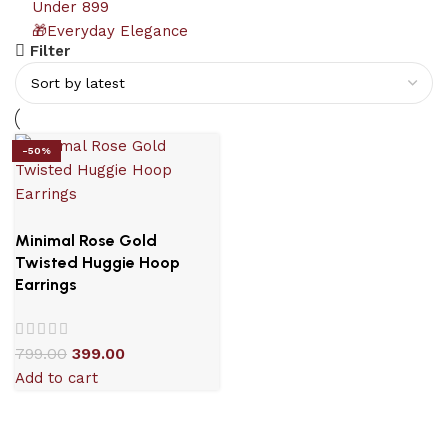
Under 899
🎁Everyday Elegance
Filter
-50%
Minimal Rose Gold
Twisted Huggie Hoop
Earrings
799.00
399.00
Add to cart