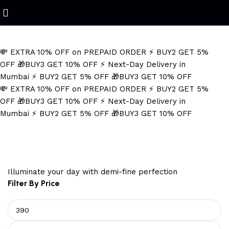
Refined Spark. Endless Style
💸 EXTRA 10% OFF on PREPAID ORDER
⚡ BUY2 GET 5%
OFF
🎁BUY3 GET 10% OFF
⚡ Next-Day Delivery in
Mumbai
⚡ BUY2 GET 5% OFF
🎁BUY3 GET 10% OFF
💸 EXTRA 10% OFF on PREPAID ORDER
⚡ BUY2 GET 5%
OFF
🎁BUY3 GET 10% OFF
⚡ Next-Day Delivery in
Mumbai
⚡ BUY2 GET 5% OFF
🎁BUY3 GET 10% OFF
rope design earrings
Illuminate your day with demi-fine perfection
Filter By Price