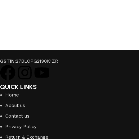
GSTIN
:27BLOPG2190K1ZR
QUICK LINKS
Home
About us
Contact us
Privacy Policy
Return & Exchange