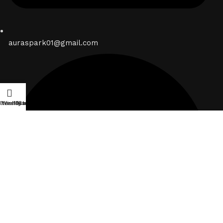
auraspark01@gmail.com
ilters
Wishlist
My account
Cart