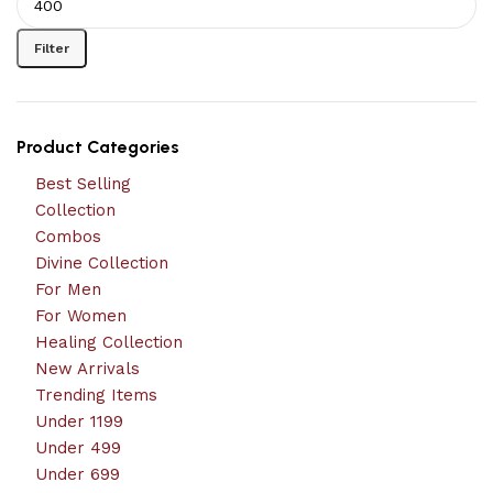
Filter
Product Categories
Best Selling
Collection
Combos
Divine Collection
For Men
For Women
Healing Collection
New Arrivals
Trending Items
Under 1199
Under 499
Under 699