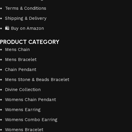
Terms & Conditions
Shipping & Delivery
🛍️ Buy on Amazon
PRODUCT CATEGORY
Mens Chain
Mens Bracelet
Chain Pendant
Mens Stone & Beads Bracelet
Divine Collection
Womens Chain Pendant
Womens Earring
Womens Combo Earring
Womens Bracelet