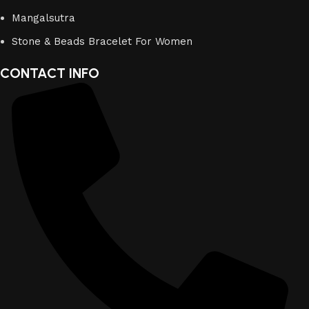
Mangalsutra
Stone & Beads Bracelet For Women
CONTACT INFO