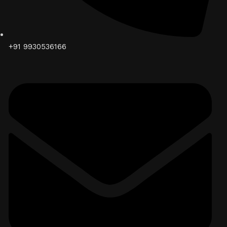
+91 9930536166‬