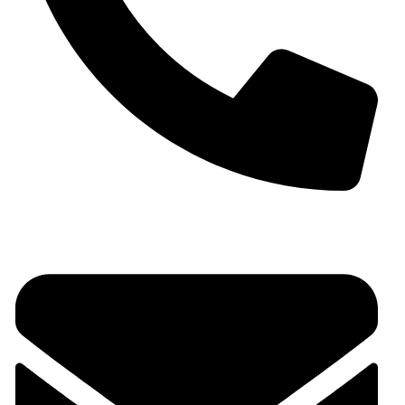
+91 9930536166‬