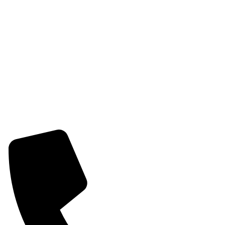
Womens Chain Pendant
Womens Earring
Womens Combo Earring
Womens Bracelet
Mangalsutra
Stone & Beads Bracelet For Women
CONTACT INFO