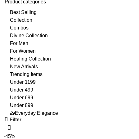
Product categories
Best Selling
Collection
Combos
Divine Collection
For Men
For Women
Healing Collection
New Arrivals
Trending Items
Under 1199
Under 499
Under 699
Under 899
🎁Everyday Elegance
Filter
-45%