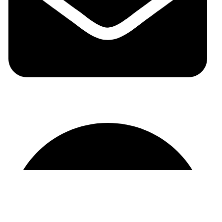
auraspark01@gmail.com