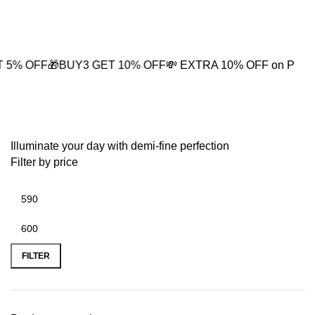
0
🎁BUY3 GET 10% OFF
💸 EXTRA 10% OFF on PREPAID OR
Round Hoop Necklace
Illuminate your day with demi-fine perfection
Filter by price
FILTER