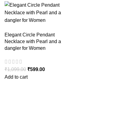
Elegant Circle Pendant
Necklace with Pearl and a
dangler for Women
₹
1,099.00
₹
599.00
Add to cart