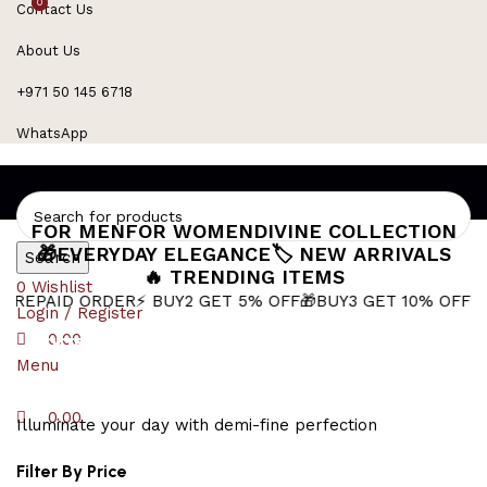
0
0
Contact Us
Refined Spark. Endless Style
About Us
+971 50 145 6718
WhatsApp
FOR MEN
FOR WOMEN
DIVINE COLLECTION
🎁EVERYDAY ELEGANCE
🏷️ NEW ARRIVALS
Search
🔥 TRENDING ITEMS
0
Wishlist
 ORDER
⚡ BUY2 GET 5% OFF
🎁BUY3 GET 10% OFF
⚡ Next-Day 
Login / Register
Sacred Symbol
0.00
Menu
0.00
Illuminate your day with demi-fine perfection
Filter By Price