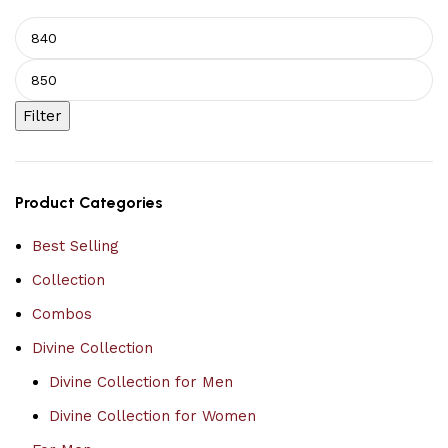
Filter
Product Categories
Best Selling
Collection
Combos
Divine Collection
Divine Collection for Men
Divine Collection for Women