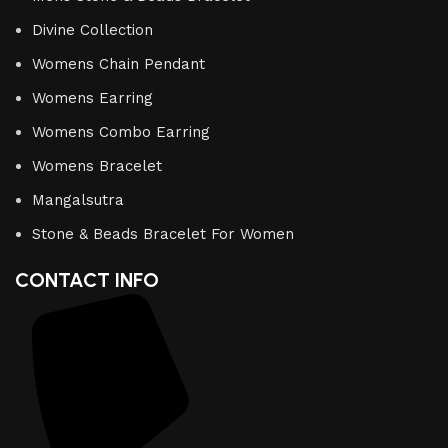
Divine Collection
Womens Chain Pendant
Womens Earring
Womens Combo Earring
Womens Bracelet
Mangalsutra
Stone & Beads Bracelet For Women
CONTACT INFO