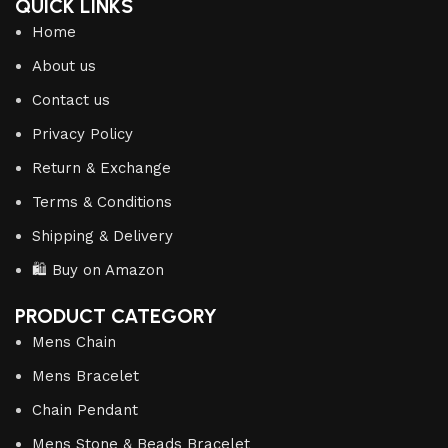
QUICK LINKS
Home
About us
Contact us
Privacy Policy
Return & Exchange
Terms & Conditions
Shipping & Delivery
🛍️ Buy on Amazon
PRODUCT CATEGORY
Mens Chain
Mens Bracelet
Chain Pendant
Mens Stone & Beads Bracelet