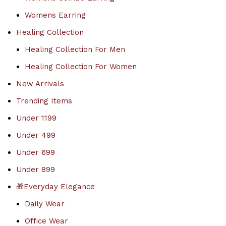
Womens Earring
Healing Collection
Healing Collection For Men
Healing Collection For Women
New Arrivals
Trending Items
Under 1199
Under 499
Under 699
Under 899
🎁Everyday Elegance
Daily Wear
Office Wear