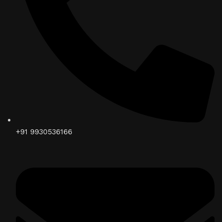
+91 9930536166‬