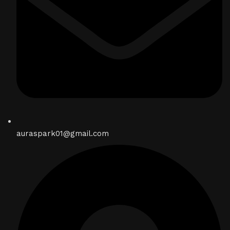
auraspark01@gmail.com