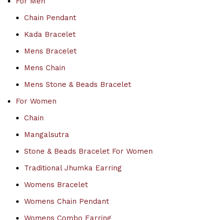
For Men
Chain Pendant
Kada Bracelet
Mens Bracelet
Mens Chain
Mens Stone & Beads Bracelet
For Women
Chain
Mangalsutra
Stone & Beads Bracelet For Women
Traditional Jhumka Earring
Womens Bracelet
Womens Chain Pendant
Womens Combo Earring