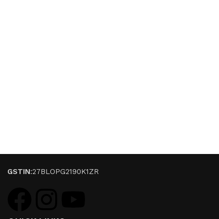
GSTIN
:27BLOPG2190K1ZR