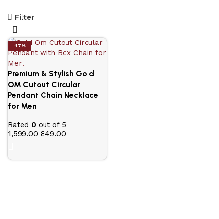
Filter
-47%
Premium & Stylish Gold
OM Cutout Circular
Pendant Chain Necklace
for Men
Rated
0
out of 5
1,599.00
849.00