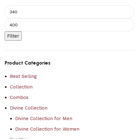
Filter
Product Categories
Best Selling
Collection
Combos
Divine Collection
Divine Collection for Men
Divine Collection for Women