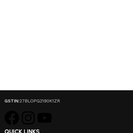
GSTIN
:27BLOPG2190K1ZR
QUICK LINKS