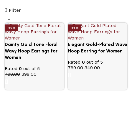
Filter
-50%
-56%
Dainty Gold Tone Floral
Elegant Gold-Plated Wave
Wavy Hoop Earrings for
Hoop Earring for Women
Women
Rated
0
out of 5
799.00
349.00
Rated
0
out of 5
799.00
399.00