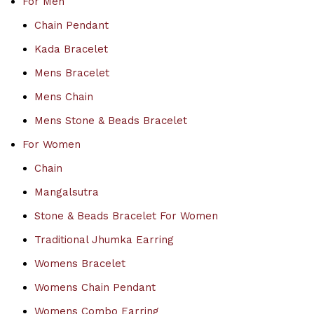
For Men
Chain Pendant
Kada Bracelet
Mens Bracelet
Mens Chain
Mens Stone & Beads Bracelet
For Women
Chain
Mangalsutra
Stone & Beads Bracelet For Women
Traditional Jhumka Earring
Womens Bracelet
Womens Chain Pendant
Womens Combo Earring