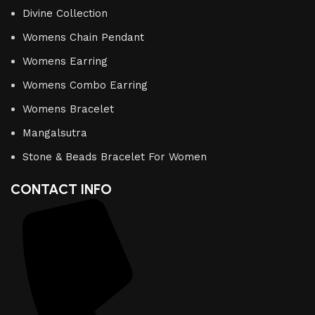
Divine Collection
Womens Chain Pendant
Womens Earring
Womens Combo Earring
Womens Bracelet
Mangalsutra
Stone & Beads Bracelet For Women
CONTACT INFO