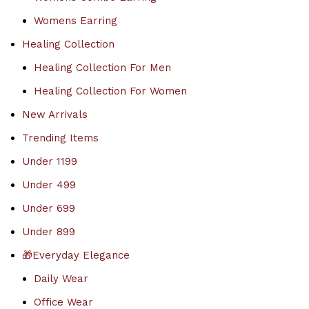
Womens Earring
Healing Collection
Healing Collection For Men
Healing Collection For Women
New Arrivals
Trending Items
Under 1199
Under 499
Under 699
Under 899
🎁Everyday Elegance
Daily Wear
Office Wear