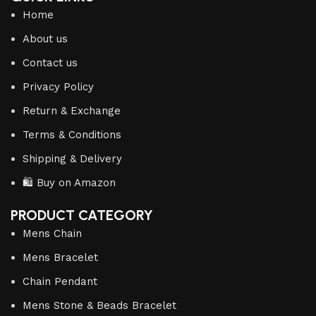
Home
About us
Contact us
Privacy Policy
Return & Exchange
Terms & Conditions
Shipping & Delivery
🛍️ Buy on Amazon
PRODUCT CATEGORY
Mens Chain
Mens Bracelet
Chain Pendant
Mens Stone & Beads Bracelet