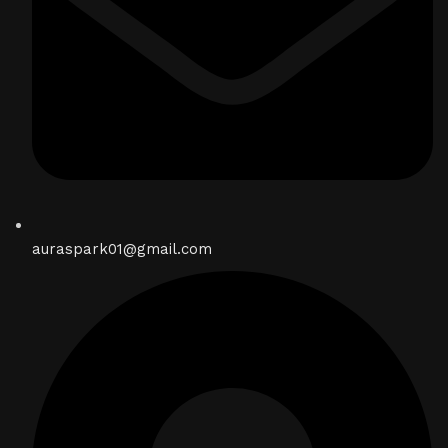
auraspark01@gmail.com