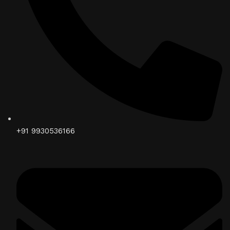
+91 9930536166‬