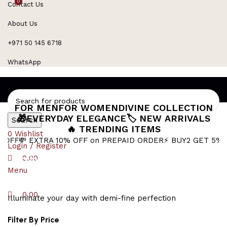
0
0
Contact Us
Refined Spark. Endless Style
About Us
+971 50 145 6718
WhatsApp
FOR MEN
FOR WOMEN
DIVINE COLLECTION
🎁EVERYDAY ELEGANCE
🏷️ NEW ARRIVALS
Search
🔥 TRENDING ITEMS
0
Wishlist
 EXTRA 10% OFF on PREPAID ORDER
⚡ BUY2 GET 5% OFF
🎁B
Login / Register
sculptural jewelry
0.00
Menu
0.00
Illuminate your day with demi-fine perfection
Filter By Price