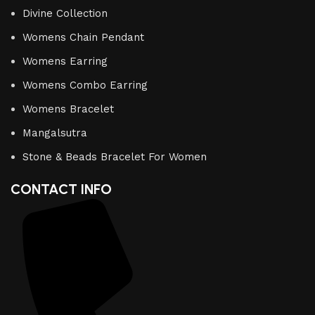
Divine Collection
Womens Chain Pendant
Womens Earring
Womens Combo Earring
Womens Bracelet
Mangalsutra
Stone & Beads Bracelet For Women
CONTACT INFO