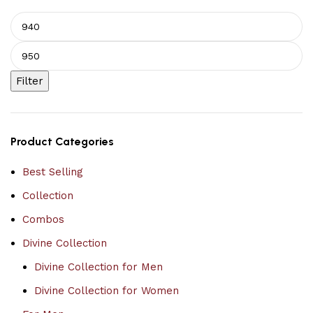
Filter
Product Categories
Best Selling
Collection
Combos
Divine Collection
Divine Collection for Men
Divine Collection for Women