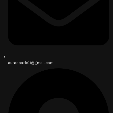
auraspark01@gmail.com