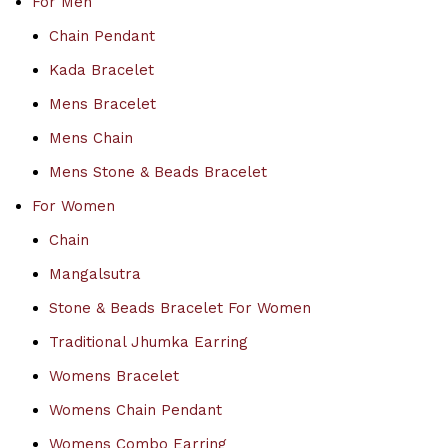
For Men
Chain Pendant
Kada Bracelet
Mens Bracelet
Mens Chain
Mens Stone & Beads Bracelet
For Women
Chain
Mangalsutra
Stone & Beads Bracelet For Women
Traditional Jhumka Earring
Womens Bracelet
Womens Chain Pendant
Womens Combo Earring