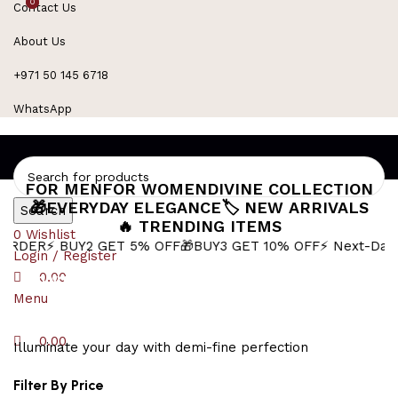
0
0
Contact Us
Refined Spark. Endless Style
About Us
+971 50 145 6718
WhatsApp
FOR MEN
FOR WOMEN
DIVINE COLLECTION
🎁EVERYDAY ELEGANCE
🏷️ NEW ARRIVALS
Search
🔥 TRENDING ITEMS
0
Wishlist
BUY2 GET 5% OFF
🎁BUY3 GET 10% OFF
⚡ Next-Day Delivery 
Login / Register
Shiva Necklace for Men
0.00
Menu
0.00
Illuminate your day with demi-fine perfection
Filter By Price