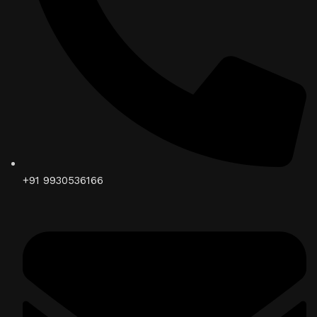
+91 9930536166‬