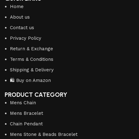
Home
About us
Contact us
Privacy Policy
Return & Exchange
Terms & Conditions
Shipping & Delivery
🛍️ Buy on Amazon
PRODUCT CATEGORY
Mens Chain
Mens Bracelet
Chain Pendant
Mens Stone & Beads Bracelet