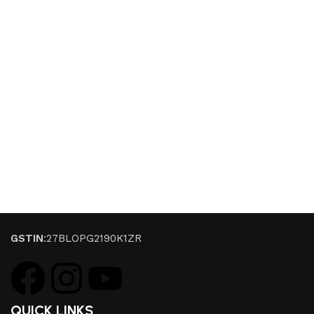
GSTIN
:27BLOPG2190K1ZR
QUICK LINKS