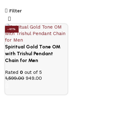
Filter
-41%
Spiritual Gold Tone OM
with Trishul Pendant
Chain for Men
Rated
0
out of 5
1,599.00
949.00