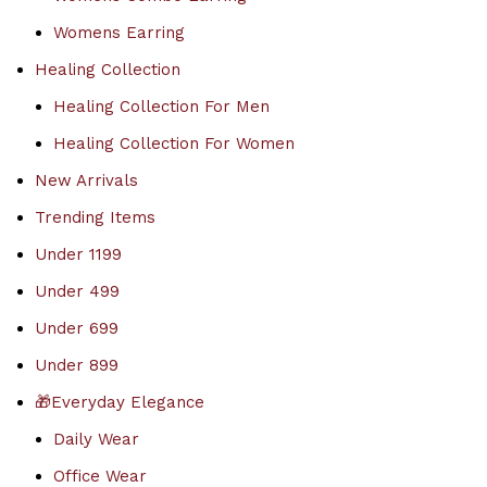
Womens Earring
Healing Collection
Healing Collection For Men
Healing Collection For Women
New Arrivals
Trending Items
Under 1199
Under 499
Under 699
Under 899
🎁Everyday Elegance
Daily Wear
Office Wear