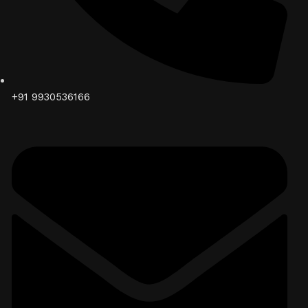
+91 9930536166‬