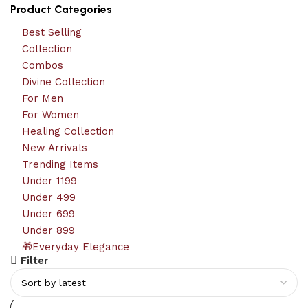
Product Categories
Best Selling
Collection
Combos
Divine Collection
For Men
For Women
Healing Collection
New Arrivals
Trending Items
Under 1199
Under 499
Under 699
Under 899
🎁Everyday Elegance
Filter