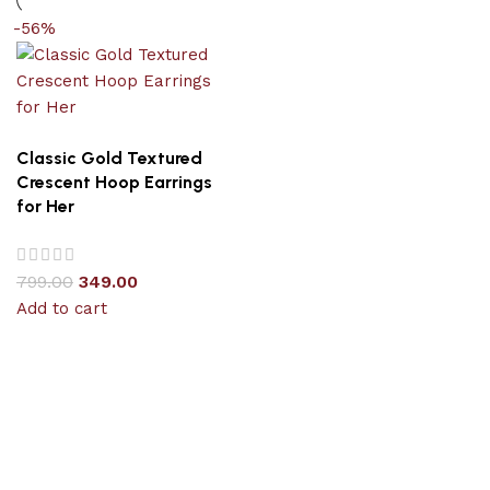
-56%
Classic Gold Textured
Crescent Hoop Earrings
for Her
799.00
349.00
Add to cart