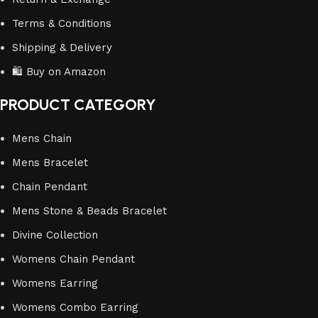
Terms & Conditions
Shipping & Delivery
🛍️ Buy on Amazon
PRODUCT CATEGORY
Mens Chain
Mens Bracelet
Chain Pendant
Mens Stone & Beads Bracelet
Divine Collection
Womens Chain Pendant
Womens Earring
Womens Combo Earring