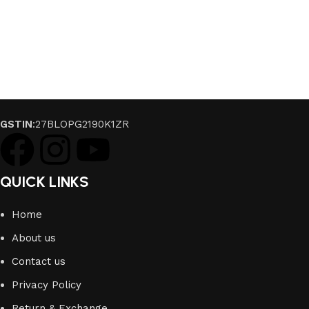
GSTIN
:27BLOPG2190K1ZR
QUICK LINKS
Home
About us
Contact us
Privacy Policy
Return & Exchange