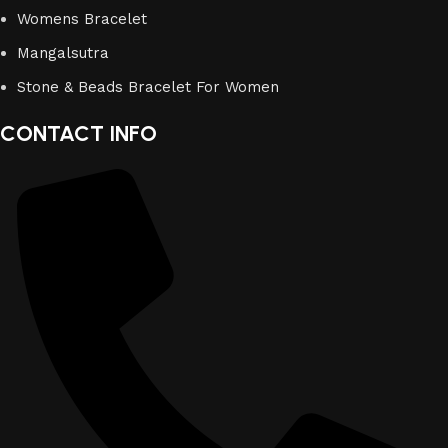
Womens Bracelet
Mangalsutra
Stone & Beads Bracelet For Women
CONTACT INFO