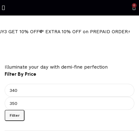
Refined Spark. Endless Style
0
10% OFF
💸 EXTRA 10% OFF on PREPAID ORDER
⚡ BUY2 GET 
shrimp hoop earrings
Illuminate your day with demi-fine perfection
Filter By Price
Filter