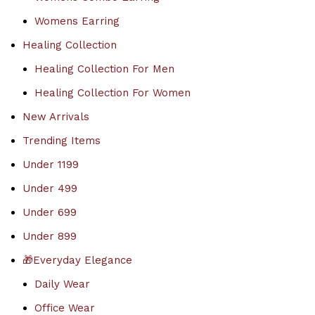
Womens Earring
Healing Collection
Healing Collection For Men
Healing Collection For Women
New Arrivals
Trending Items
Under 1199
Under 499
Under 699
Under 899
🎁Everyday Elegance
Daily Wear
Office Wear