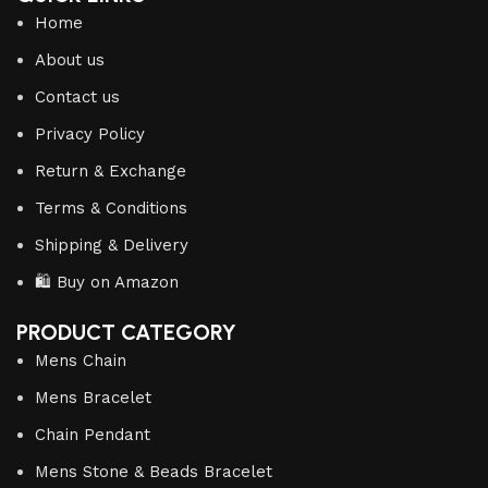
Home
About us
Contact us
Privacy Policy
Return & Exchange
Terms & Conditions
Shipping & Delivery
🛍️ Buy on Amazon
PRODUCT CATEGORY
Mens Chain
Mens Bracelet
Chain Pendant
Mens Stone & Beads Bracelet