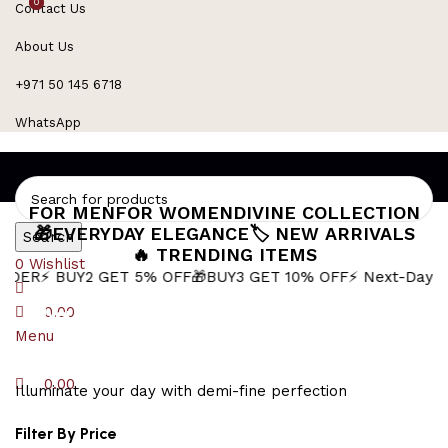
0
0
Contact Us
Refined Spark. Endless Style
About Us
+971 50 145 6718
WhatsApp
FOR MEN
FOR WOMEN
DIVINE COLLECTION
🎁EVERYDAY ELEGANCE
🏷️ NEW ARRIVALS
Search
🔥 TRENDING ITEMS
0
Wishlist
Y2 GET 5% OFF
🎁BUY3 GET 10% OFF
⚡ Next-Day Delivery in
silver anchor
0.00
Menu
0.00
Illuminate your day with demi-fine perfection
Filter By Price