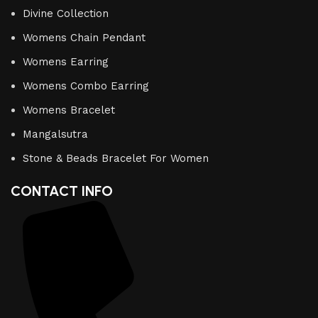
Divine Collection
Womens Chain Pendant
Womens Earring
Womens Combo Earring
Womens Bracelet
Mangalsutra
Stone & Beads Bracelet For Women
CONTACT INFO