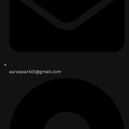
auraspark01@gmail.com