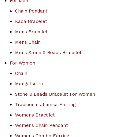
For Men
Chain Pendant
Kada Bracelet
Mens Bracelet
Mens Chain
Mens Stone & Beads Bracelet
For Women
Chain
Mangalsutra
Stone & Beads Bracelet For Women
Traditional Jhumka Earring
Womens Bracelet
Womens Chain Pendant
Womens Combo Earring