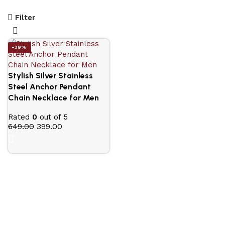
Filter
-39%
Stylish Silver Stainless
Steel Anchor Pendant
Chain Necklace for Men
Rated
0
out of 5
649.00
399.00