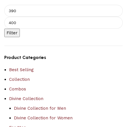
Filter
Product Categories
Best Selling
Collection
Combos
Divine Collection
Divine Collection for Men
Divine Collection for Women