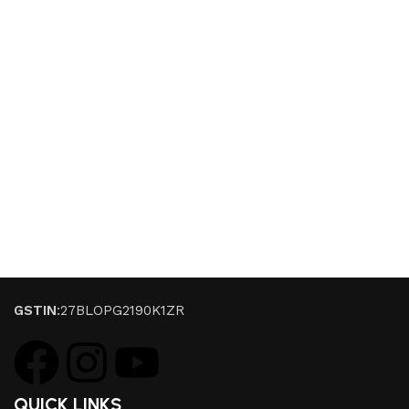
GSTIN
:27BLOPG2190K1ZR
QUICK LINKS