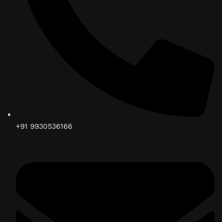
+91 9930536166‬