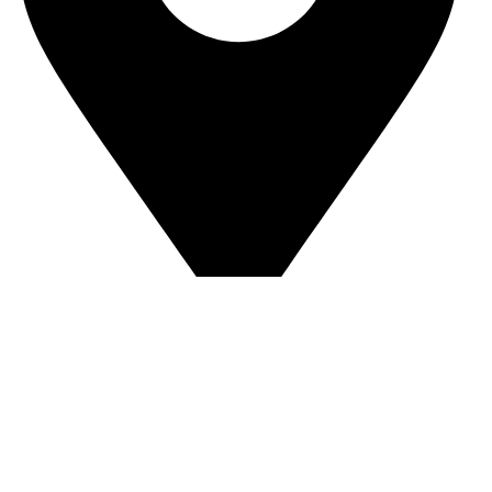
Sandip Niwas, 10, Near Triveni Nagar, Kurar Village,
Malad East Mumbai - 400097 Landmark -
Central Bank of India
© Copyright 2025 The AuraSpark
Developed by Glideinfotech