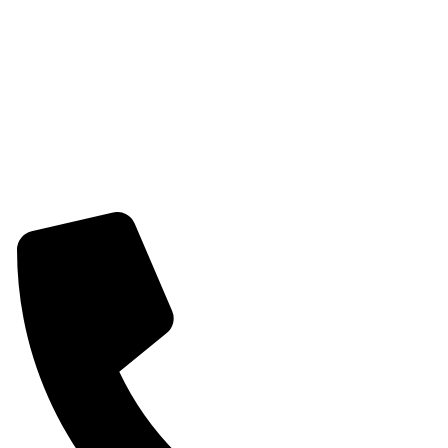
Womens Combo Earring
Womens Bracelet
Mangalsutra
Stone & Beads Bracelet For Women
CONTACT INFO