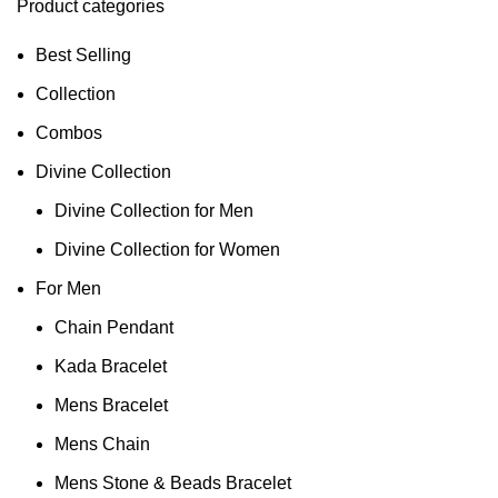
Product categories
Best Selling
Collection
Combos
Divine Collection
Divine Collection for Men
Divine Collection for Women
For Men
Chain Pendant
Kada Bracelet
Mens Bracelet
Mens Chain
Mens Stone & Beads Bracelet