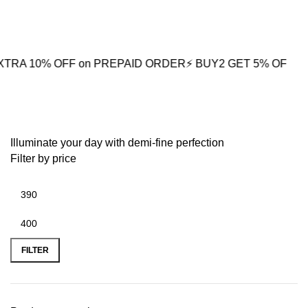
0
 OFF on PREPAID ORDER
⚡ BUY2 GET 5% OFF
🎁BUY3 GET
Silver Arrowhead Pendant
Illuminate your day with demi-fine perfection
Filter by price
FILTER