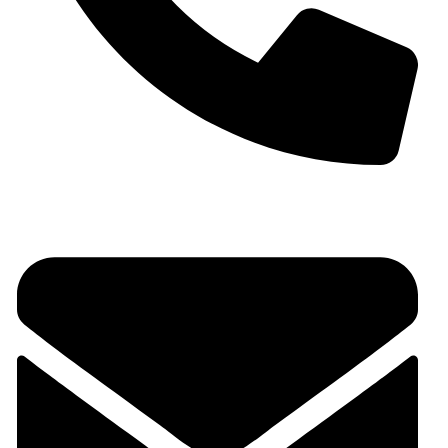
+91 9930536166‬