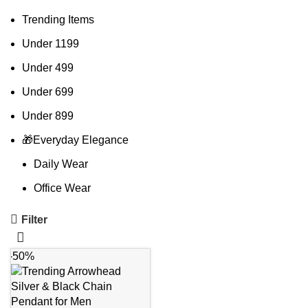
Trending Items
Under 1199
Under 499
Under 699
Under 899
🎁Everyday Elegance
Daily Wear
Office Wear
Filter
-50%