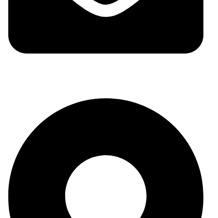
auraspark01@gmail.com