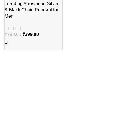
Trending Arrowhead Silver
& Black Chain Pendant for
Men
₹
799.00
₹
399.00