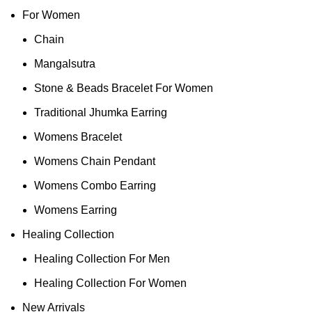
For Women
Chain
Mangalsutra
Stone & Beads Bracelet For Women
Traditional Jhumka Earring
Womens Bracelet
Womens Chain Pendant
Womens Combo Earring
Womens Earring
Healing Collection
Healing Collection For Men
Healing Collection For Women
New Arrivals