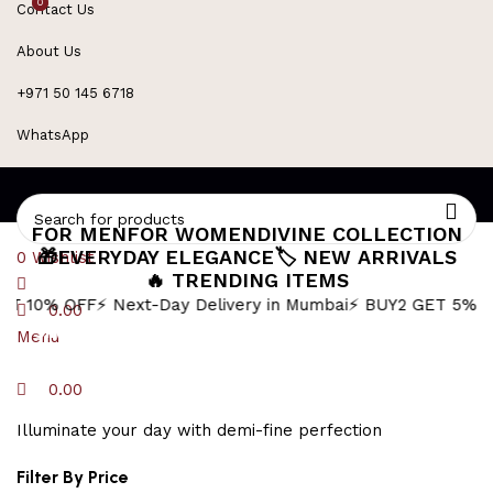
0
0
Contact Us
About Us
+971 50 145 6718
WhatsApp
FOR MEN
FOR WOMEN
DIVINE COLLECTION
🎁EVERYDAY ELEGANCE
🏷️ NEW ARRIVALS
0
Wishlist
🔥 TRENDING ITEMS
FF
⚡ Next-Day Delivery in Mumbai
⚡ BUY2 GET 5% OFF
🎁BUY3
0.00
Silver Figaro Chain
Menu
0.00
Illuminate your day with demi-fine perfection
Filter By Price