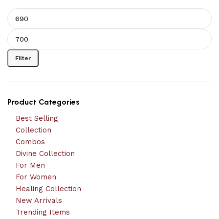
Filter
Product Categories
Best Selling
Collection
Combos
Divine Collection
For Men
For Women
Healing Collection
New Arrivals
Trending Items