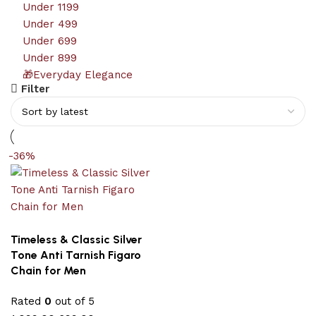
Under 1199
Under 499
Under 699
Under 899
🎁Everyday Elegance
Filter
-36%
Timeless & Classic Silver
Tone Anti Tarnish Figaro
Chain for Men
Rated
0
out of 5