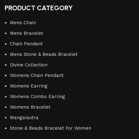
PRODUCT CATEGORY
Mens Chain
Mens Bracelet
Chain Pendant
Mens Stone & Beads Bracelet
Divine Collection
Womens Chain Pendant
Womens Earring
Womens Combo Earring
Womens Bracelet
Mangalsutra
Stone & Beads Bracelet For Women