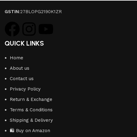
GSTIN
:27BLOPG2190K1ZR
QUICK LINKS
Home
About us
Contact us
Privacy Policy
Return & Exchange
Terms & Conditions
Shipping & Delivery
🛍️ Buy on Amazon