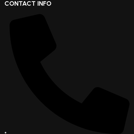
CONTACT INFO