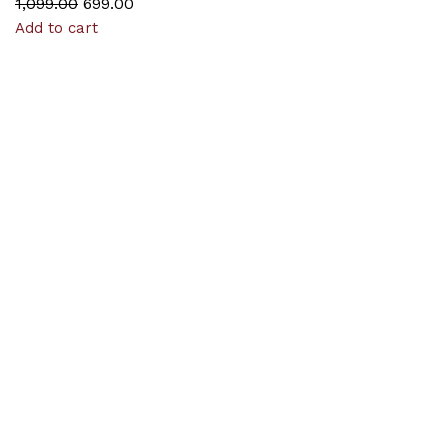
1,099.00
699.00
Add to cart