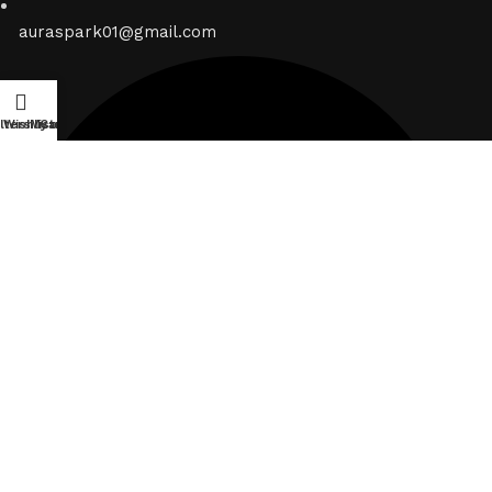
auraspark01@gmail.com
ilters
Wishlist
My account
Cart