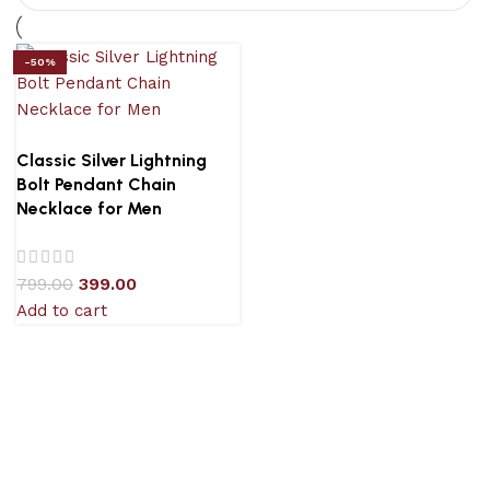
-50%
Classic Silver Lightning
Bolt Pendant Chain
Necklace for Men
799.00
399.00
Add to cart