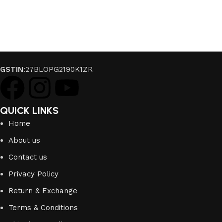
GSTIN
:27BLOPG2190K1ZR
QUICK LINKS
Home
About us
Contact us
Privacy Policy
Return & Exchange
Terms & Conditions