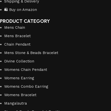
Shipping & Delivery
🛍️ Buy on Amazon
PRODUCT CATEGORY
Mens Chain
Mens Bracelet
Chain Pendant
Mens Stone & Beads Bracelet
Divine Collection
Womens Chain Pendant
Womens Earring
Womens Combo Earring
Womens Bracelet
Mangalsutra