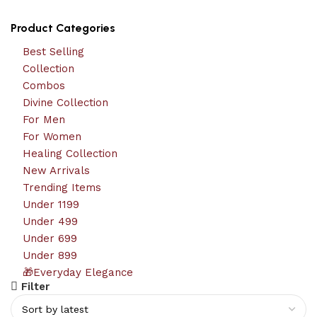
Product Categories
Best Selling
Collection
Combos
Divine Collection
For Men
For Women
Healing Collection
New Arrivals
Trending Items
Under 1199
Under 499
Under 699
Under 899
🎁Everyday Elegance
Filter