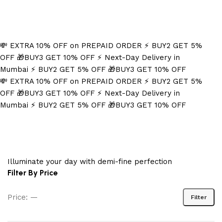
Refined Spark. Endless Style
💸 EXTRA 10% OFF on PREPAID ORDER
⚡ BUY2 GET 5%
OFF
🎁BUY3 GET 10% OFF
⚡ Next-Day Delivery in
Mumbai
⚡ BUY2 GET 5% OFF
🎁BUY3 GET 10% OFF
💸 EXTRA 10% OFF on PREPAID ORDER
⚡ BUY2 GET 5%
OFF
🎁BUY3 GET 10% OFF
⚡ Next-Day Delivery in
Mumbai
⚡ BUY2 GET 5% OFF
🎁BUY3 GET 10% OFF
Silver Flash
Illuminate your day with demi-fine perfection
Filter By Price
Price:
—
Filter