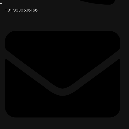
+91 9930536166‬