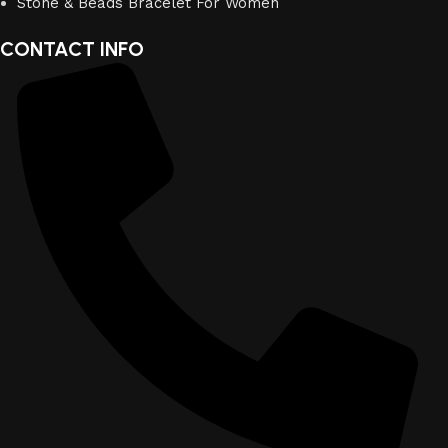
Stone & Beads Bracelet For Women
CONTACT INFO