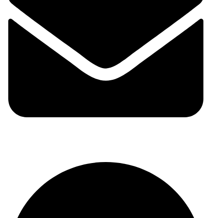
auraspark01@gmail.com