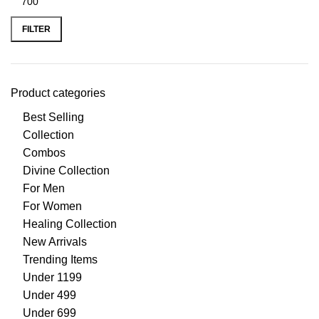
FILTER
Product categories
Best Selling
Collection
Combos
Divine Collection
For Men
For Women
Healing Collection
New Arrivals
Trending Items
Under 1199
Under 499
Under 699