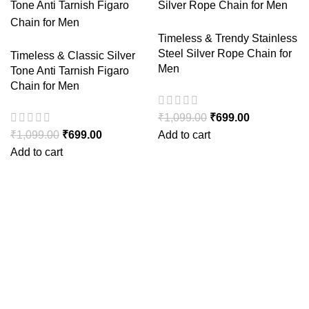
Timeless & Trendy Stainless
Steel Silver Rope Chain for
Timeless & Classic Silver
Men
Tone Anti Tarnish Figaro
Chain for Men
₹
1,099.00
₹
699.00
₹
1,099.00
₹
699.00
Add to cart
Add to cart