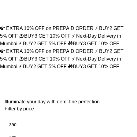
Refined Spark. Endless Style
0
💸 EXTRA 10% OFF on PREPAID ORDER
⚡ BUY2 GET
5% OFF
🎁BUY3 GET 10% OFF
⚡ Next-Day Delivery in
Mumbai
⚡ BUY2 GET 5% OFF
🎁BUY3 GET 10% OFF
💸 EXTRA 10% OFF on PREPAID ORDER
⚡ BUY2 GET
5% OFF
🎁BUY3 GET 10% OFF
⚡ Next-Day Delivery in
Mumbai
⚡ BUY2 GET 5% OFF
🎁BUY3 GET 10% OFF
Silver Neckpiece
Illuminate your day with demi-fine perfection
Filter by price