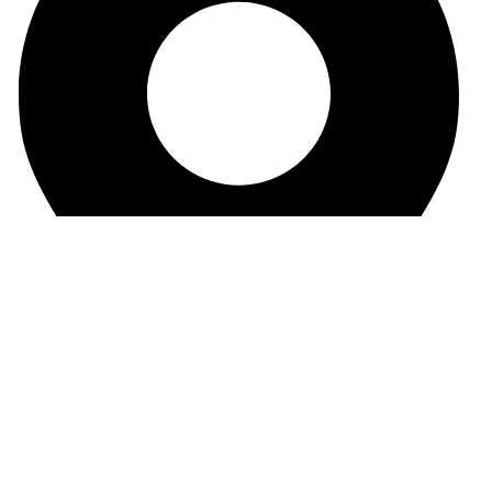
Sandip Niwas, 10, Near Triveni Nagar, Kurar Village,