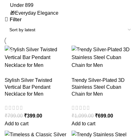
Under 899
🎁Everyday Elegance
Filter
-50%
-36%
-36%
-36%
Stylish Silver Twisted
Trendy Silver-Plated 3D
Vertical Bar Pendant
Stainless Steel Cuban
Necklace for Men
Chain for Men
₹
799.00
₹
399.00
₹
1,099.00
₹
699.00
Add to cart
Add to cart