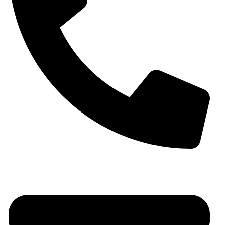
+91 9930536166‬