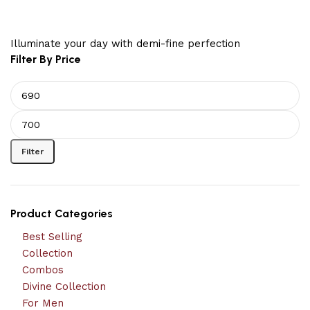
Illuminate your day with demi-fine perfection
Filter By Price
Filter
Product Categories
Best Selling
Collection
Combos
Divine Collection
For Men