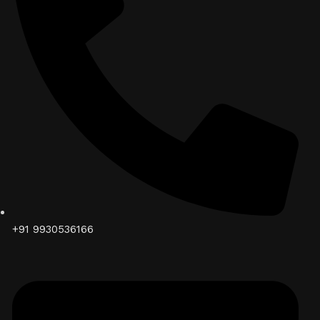
+91 9930536166‬