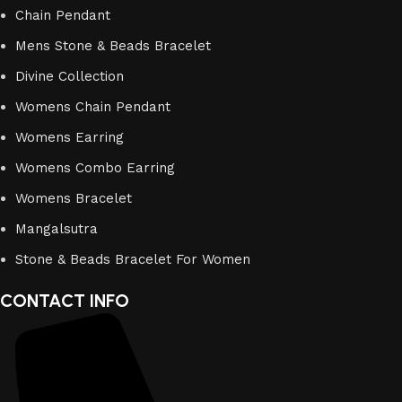
Chain Pendant
Mens Stone & Beads Bracelet
Divine Collection
Womens Chain Pendant
Womens Earring
Womens Combo Earring
Womens Bracelet
Mangalsutra
Stone & Beads Bracelet For Women
CONTACT INFO