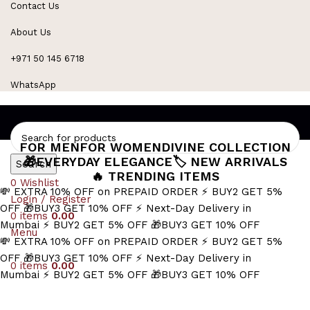
Contact Us
Refined Spark. Endless Style
About Us
+971 50 145 6718
WhatsApp
FOR MEN
FOR WOMEN
DIVINE COLLECTION
🎁EVERYDAY ELEGANCE
🏷️ NEW ARRIVALS
Search
🔥 TRENDING ITEMS
0
Wishlist
💸 EXTRA 10% OFF on PREPAID ORDER
⚡ BUY2 GET 5%
Login / Register
OFF
🎁BUY3 GET 10% OFF
⚡ Next-Day Delivery in
0
items
0.00
Mumbai
⚡ BUY2 GET 5% OFF
🎁BUY3 GET 10% OFF
Menu
💸 EXTRA 10% OFF on PREPAID ORDER
⚡ BUY2 GET 5%
OFF
🎁BUY3 GET 10% OFF
⚡ Next-Day Delivery in
0
items
0.00
Mumbai
⚡ BUY2 GET 5% OFF
🎁BUY3 GET 10% OFF
sleek gold bar chain