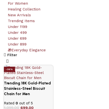
For Women
Healing Collection
New Arrivals
Trending Items
Under 1199
Under 499
Under 699
Under 899
🎁Everyday Elegance
Filter
-36%
Trending 18K Gold-Plated
Stainless-Steel Biscuit
Chain for Men
Rated
0
out of 5
1,099.00
699.00