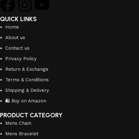
QUICK LINKS
Home
About us
Contact us
Privacy Policy
Return & Exchange
Terms & Conditions
Shipping & Delivery
🛍️ Buy on Amazon
PRODUCT CATEGORY
Mens Chain
Mens Bracelet