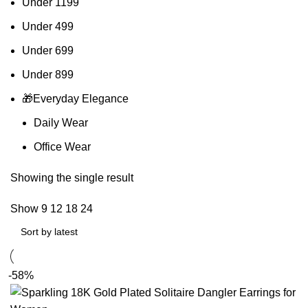
Under 1199
Under 499
Under 699
Under 899
🎁Everyday Elegance
Daily Wear
Office Wear
Showing the single result
Show
9
12
18
24
-58%