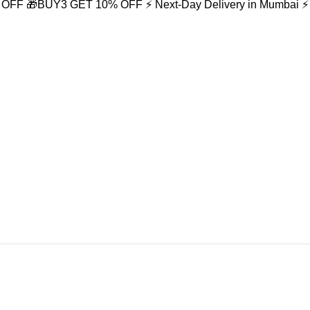
% OFF
🎁BUY3 GET 10% OFF
⚡ Next-Day Delivery in Mumbai
⚡