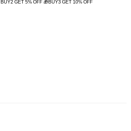
 BUY2 GET 5% OFF
🎁BUY3 GET 10% OFF