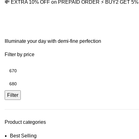
💸 EXTRA 10% OFF on PREPAID ORDER
⚡ BUY2 GET 5
Solitaire drop earrings
Illuminate your day with demi-fine perfection
Filter by price
Filter
Product categories
Best Selling