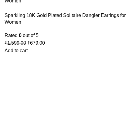
Sparkling 18K Gold Plated Solitaire Dangler Earrings for
Women
Rated
0
out of 5
₹
1,599.00
₹
679.00
Add to cart
GSTIN
:27BLOPG2190K1ZR