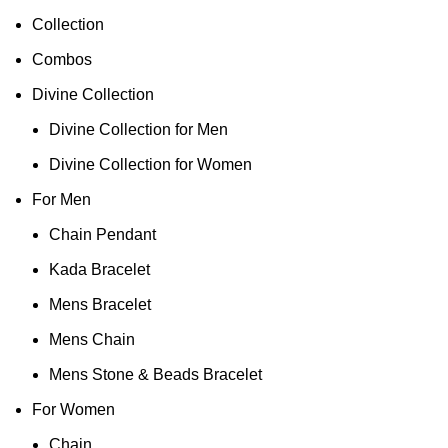
Collection
Combos
Divine Collection
Divine Collection for Men
Divine Collection for Women
For Men
Chain Pendant
Kada Bracelet
Mens Bracelet
Mens Chain
Mens Stone & Beads Bracelet
For Women
Chain