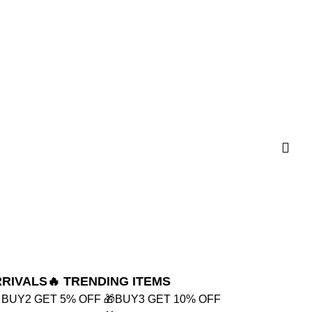
RRIVALS
🔥 TRENDING ITEMS
 BUY2 GET 5% OFF
🎁BUY3 GET 10% OFF