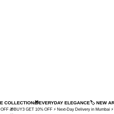
NE COLLECTION
🎁EVERYDAY ELEGANCE
🏷️ NEW A
% OFF
🎁BUY3 GET 10% OFF
⚡ Next-Day Delivery in Mumbai
⚡