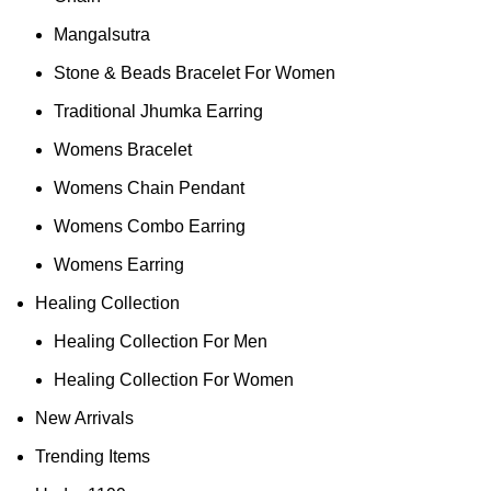
Mangalsutra
Stone & Beads Bracelet For Women
Traditional Jhumka Earring
Womens Bracelet
Womens Chain Pendant
Womens Combo Earring
Womens Earring
Healing Collection
Healing Collection For Men
Healing Collection For Women
New Arrivals
Trending Items