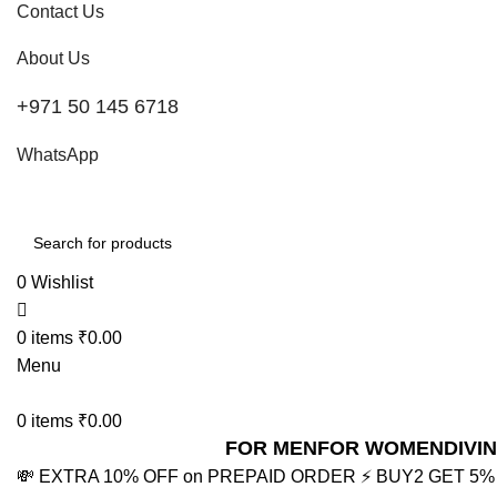
Contact Us
About Us
+971 50 145 6718
WhatsApp
0
Wishlist
0
items
₹
0.00
Menu
0
items
₹
0.00
FOR MEN
FOR WOMEN
DIVI
💸 EXTRA 10% OFF on PREPAID ORDER
⚡ BUY2 GET 5