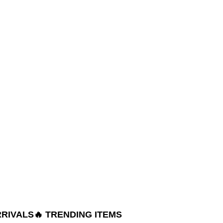
RRIVALS
🔥 TRENDING ITEMS