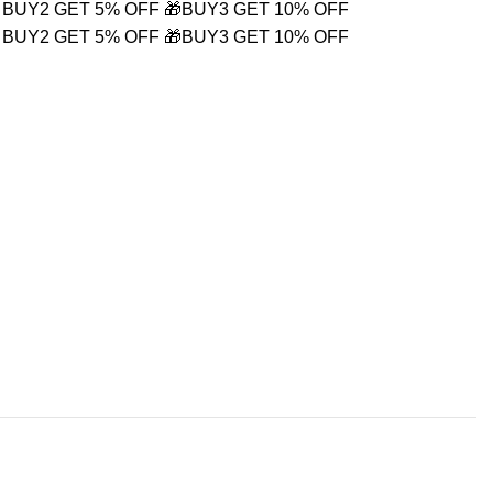
 BUY2 GET 5% OFF
🎁BUY3 GET 10% OFF
 BUY2 GET 5% OFF
🎁BUY3 GET 10% OFF