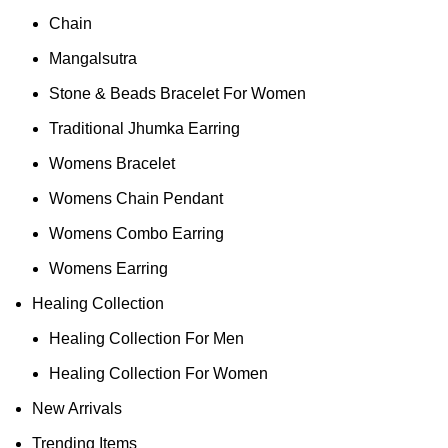
Chain
Mangalsutra
Stone & Beads Bracelet For Women
Traditional Jhumka Earring
Womens Bracelet
Womens Chain Pendant
Womens Combo Earring
Womens Earring
Healing Collection
Healing Collection For Men
Healing Collection For Women
New Arrivals
Trending Items