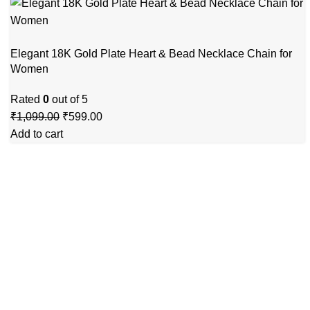
Elegant 18K Gold Plate Heart & Bead Necklace Chain for
Women
Rated
0
out of 5
₹
1,099.00
₹
599.00
Add to cart
GSTIN
:27BLOPG2190K1ZR