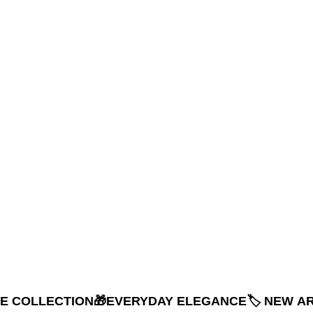
NE COLLECTION
🎁EVERYDAY ELEGANCE
🏷️ NEW A