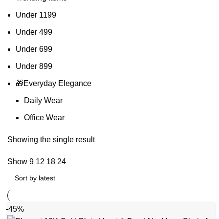
Under 1199
Under 499
Under 699
Under 899
🎁Everyday Elegance
Daily Wear
Office Wear
Showing the single result
Show
9
12
18
24
-45%