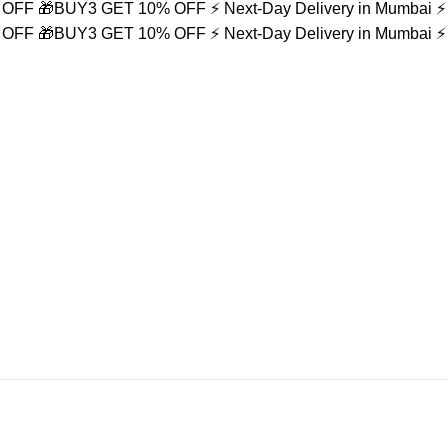
% OFF
🎁BUY3 GET 10% OFF
⚡ Next-Day Delivery in Mumbai
⚡
% OFF
🎁BUY3 GET 10% OFF
⚡ Next-Day Delivery in Mumbai
⚡