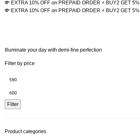
💸 EXTRA 10% OFF on PREPAID ORDER
⚡ BUY2 GET 5
💸 EXTRA 10% OFF on PREPAID ORDER
⚡ BUY2 GET 5
sparkle chain
Illuminate your day with demi-fine perfection
Filter by price
Filter
Product categories