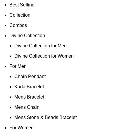
Best Selling
Collection
Combos
Divine Collection
Divine Collection for Men
Divine Collection for Women
For Men
Chain Pendant
Kada Bracelet
Mens Bracelet
Mens Chain
Mens Stone & Beads Bracelet
For Women