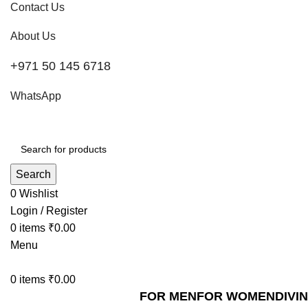
Contact Us
About Us
+971 50 145 6718
WhatsApp
Search
0
Wishlist
Login / Register
0
items
₹
0.00
Menu
0
items
₹
0.00
FOR MEN
FOR WOMEN
DIVI