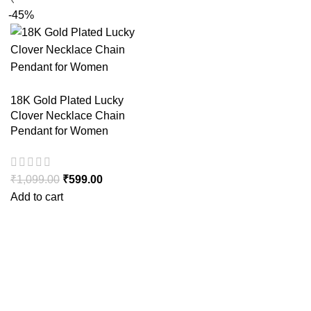
-45%
18K Gold Plated Lucky
Clover Necklace Chain
Pendant for Women
₹
1,099.00
₹
599.00
Add to cart