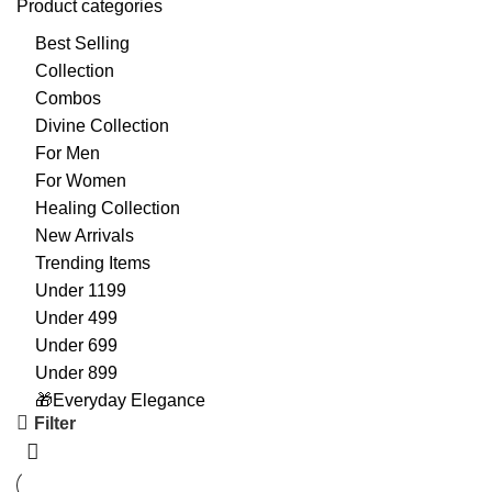
Product categories
Best Selling
Collection
Combos
Divine Collection
For Men
For Women
Healing Collection
New Arrivals
Trending Items
Under 1199
Under 499
Under 699
Under 899
🎁Everyday Elegance
Filter