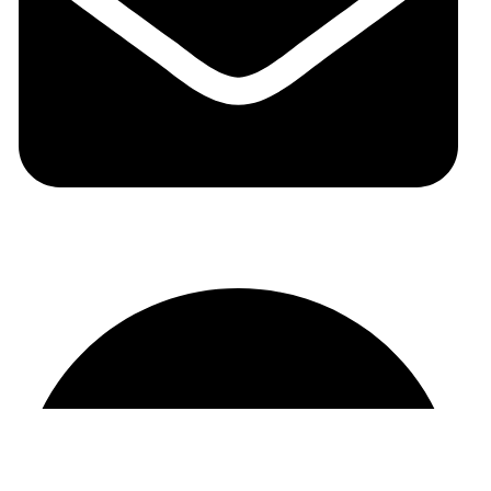
auraspark01@gmail.com