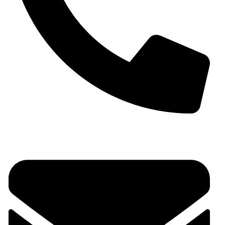
+91 9930536166‬