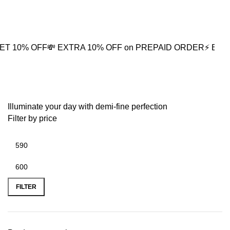
0
OFF
💸 EXTRA 10% OFF on PREPAID ORDER
⚡ BUY2 GET 5%
Sparkling Clover
Illuminate your day with demi-fine perfection
Filter by price
FILTER