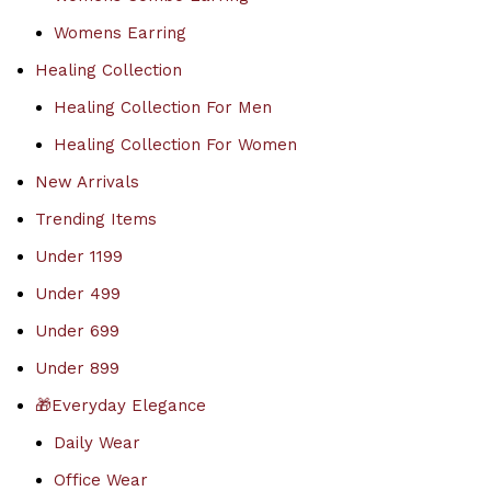
Womens Earring
Healing Collection
Healing Collection For Men
Healing Collection For Women
New Arrivals
Trending Items
Under 1199
Under 499
Under 699
Under 899
🎁Everyday Elegance
Daily Wear
Office Wear