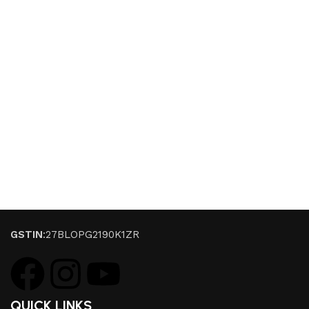
GSTIN
:27BLOPG2190K1ZR
QUICK LINKS