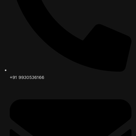
+91 9930536166‬