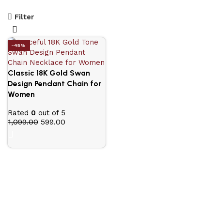
Filter
-45%
Classic 18K Gold Swan
Design Pendant Chain for
Women
Rated
0
out of 5
1,099.00
599.00