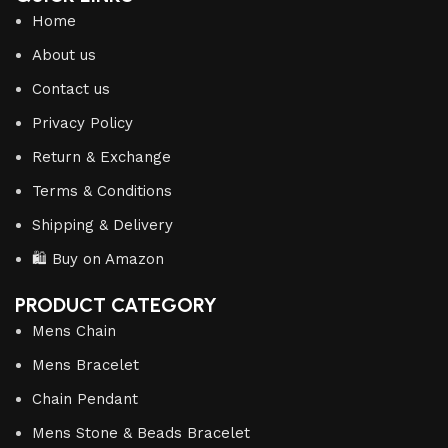
Home
About us
Contact us
Privacy Policy
Return & Exchange
Terms & Conditions
Shipping & Delivery
🛍️ Buy on Amazon
PRODUCT CATEGORY
Mens Chain
Mens Bracelet
Chain Pendant
Mens Stone & Beads Bracelet