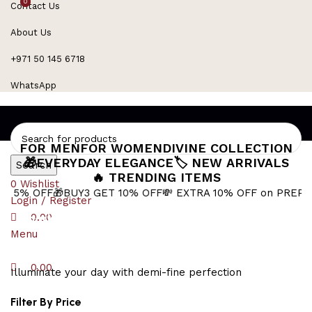
0
0
Contact Us
Refined Spark. Endless Style
About Us
+971 50 145 6718
WhatsApp
FOR MEN
FOR WOMEN
DIVINE COLLECTION
🎁EVERYDAY ELEGANCE
🏷️ NEW ARRIVALS
Search
🔥 TRENDING ITEMS
0
Wishlist
FF
🎁BUY3 GET 10% OFF
💸 EXTRA 10% OFF on PREPAID ORD
Login / Register
sparkling swan charm
0.00
Menu
0.00
Illuminate your day with demi-fine perfection
Filter By Price