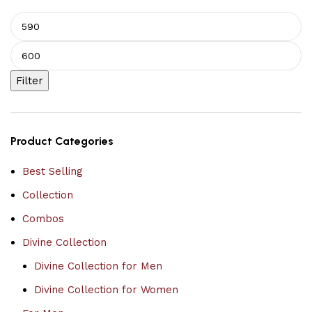
Filter
Product Categories
Best Selling
Collection
Combos
Divine Collection
Divine Collection for Men
Divine Collection for Women