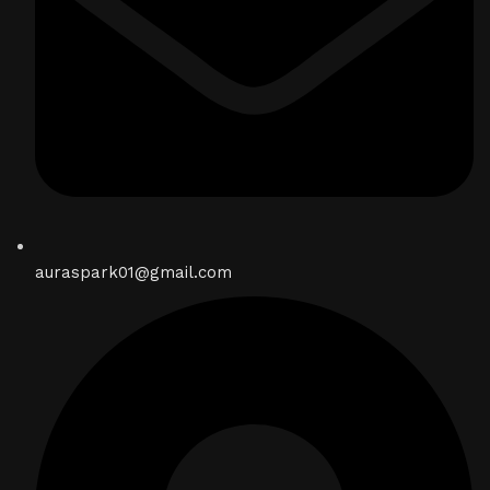
auraspark01@gmail.com