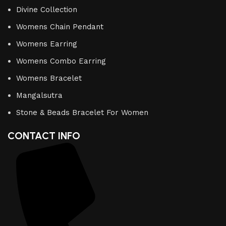
Divine Collection
Womens Chain Pendant
Womens Earring
Womens Combo Earring
Womens Bracelet
Mangalsutra
Stone & Beads Bracelet For Women
CONTACT INFO