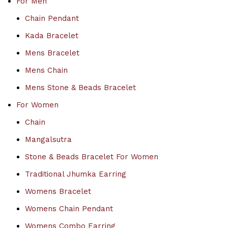
For Men
Chain Pendant
Kada Bracelet
Mens Bracelet
Mens Chain
Mens Stone & Beads Bracelet
For Women
Chain
Mangalsutra
Stone & Beads Bracelet For Women
Traditional Jhumka Earring
Womens Bracelet
Womens Chain Pendant
Womens Combo Earring