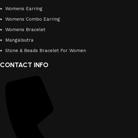
Womens Earring
Womens Combo Earring
Womens Bracelet
Mangalsutra
Stone & Beads Bracelet For Women
CONTACT INFO