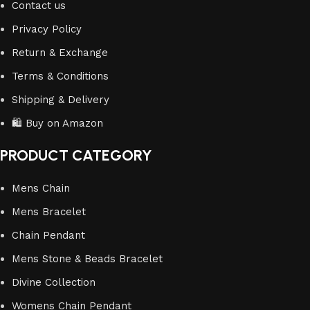
Contact us
Privacy Policy
Return & Exchange
Terms & Conditions
Shipping & Delivery
🛍️ Buy on Amazon
PRODUCT CATEGORY
Mens Chain
Mens Bracelet
Chain Pendant
Mens Stone & Beads Bracelet
Divine Collection
Womens Chain Pendant