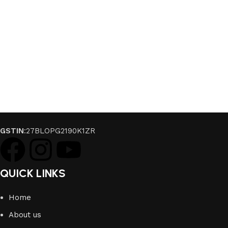
GSTIN
:27BLOPG2190K1ZR
QUICK LINKS
Home
About us