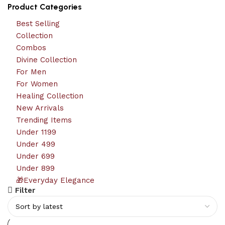
Product Categories
Best Selling
Collection
Combos
Divine Collection
For Men
For Women
Healing Collection
New Arrivals
Trending Items
Under 1199
Under 499
Under 699
Under 899
🎁Everyday Elegance
Filter