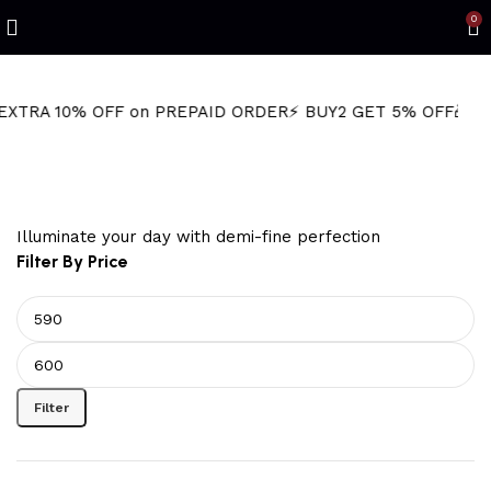
0
0% OFF on PREPAID ORDER
⚡ BUY2 GET 5% OFF
🎁BUY3 GET 
sparkly necklace
Illuminate your day with demi-fine perfection
Filter By Price
Filter