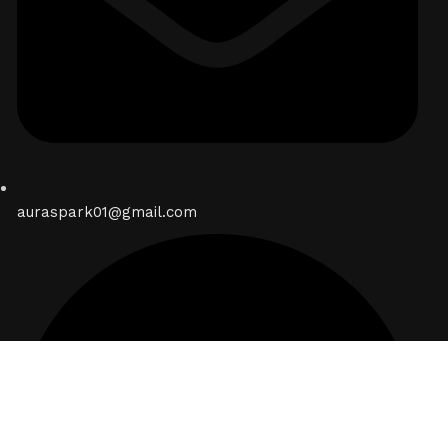
auraspark01@gmail.com