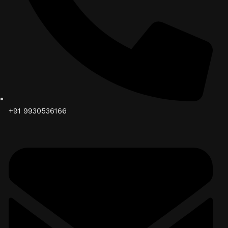
+91 9930536166‬