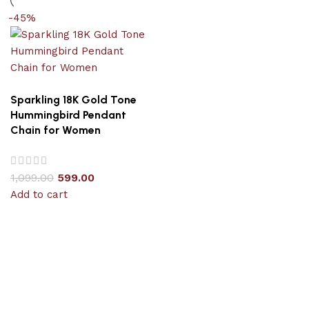
-45%
Sparkling 18K Gold Tone
Hummingbird Pendant
Chain for Women
1,099.00
599.00
Add to cart