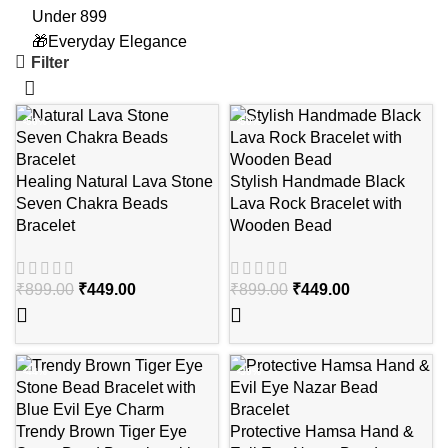
Under 899
🎁Everyday Elegance
Filter
-50%
-50%
Healing Natural Lava Stone
Stylish Handmade Black
Seven Chakra Beads
Lava Rock Bracelet with
Bracelet
Wooden Bead
₹
899.00
₹
449.00
₹
899.00
₹
449.00
-44%
-39%
Trendy Brown Tiger Eye
Protective Hamsa Hand &