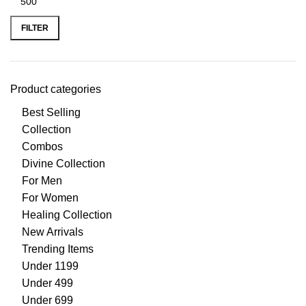
FILTER
Product categories
Best Selling
Collection
Combos
Divine Collection
For Men
For Women
Healing Collection
New Arrivals
Trending Items
Under 1199
Under 499
Under 699