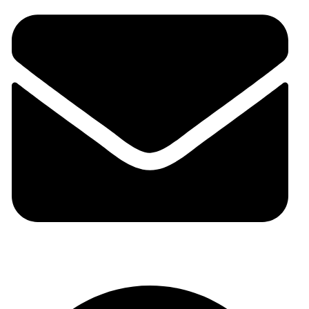
auraspark01@gmail.com