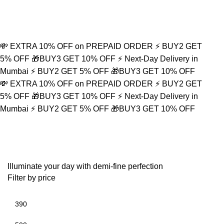
💸 EXTRA 10% OFF on PREPAID ORDER
⚡ BUY2 GET
5% OFF
🎁BUY3 GET 10% OFF
⚡ Next-Day Delivery in
Mumbai
⚡ BUY2 GET 5% OFF
🎁BUY3 GET 10% OFF
💸 EXTRA 10% OFF on PREPAID ORDER
⚡ BUY2 GET
5% OFF
🎁BUY3 GET 10% OFF
⚡ Next-Day Delivery in
Mumbai
⚡ BUY2 GET 5% OFF
🎁BUY3 GET 10% OFF
Spiritual Gift
Illuminate your day with demi-fine perfection
Filter by price