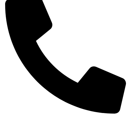
+91 9930536166‬