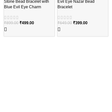
Stone Bead Bracelet with
Evil Eye Nazar Bead
Blue Evil Eye Charm
Bracelet
₹
899.00
₹
499.00
₹
649.00
₹
399.00