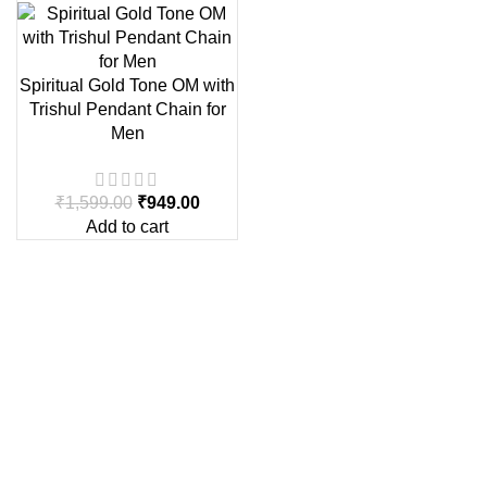
Spiritual Gold Tone OM with
Trishul Pendant Chain for
Men
₹
1,599.00
₹
949.00
Add to cart