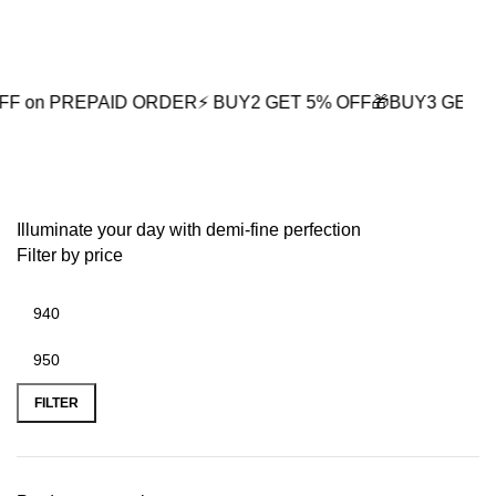
0
REPAID ORDER
⚡ BUY2 GET 5% OFF
🎁BUY3 GET 10% OFF
⚡
Spiritual Gifts for Men
Illuminate your day with demi-fine perfection
Filter by price
FILTER