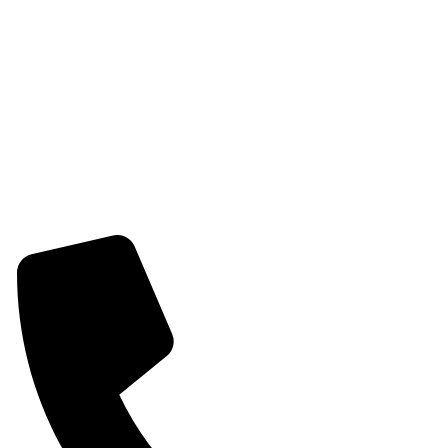
Womens Earring
Womens Combo Earring
Womens Bracelet
Mangalsutra
Stone & Beads Bracelet For Women
CONTACT INFO