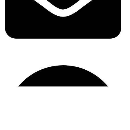
auraspark01@gmail.com