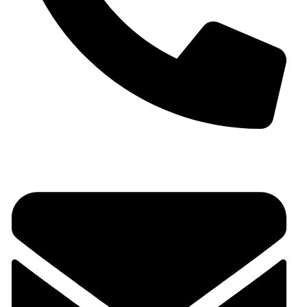
+91 9930536166‬