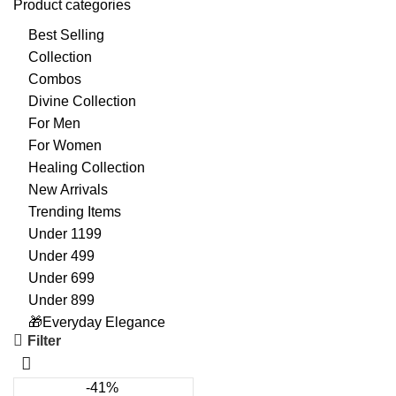
Product categories
Best Selling
Collection
Combos
Divine Collection
For Men
For Women
Healing Collection
New Arrivals
Trending Items
Under 1199
Under 499
Under 699
Under 899
🎁Everyday Elegance
Filter
-41%