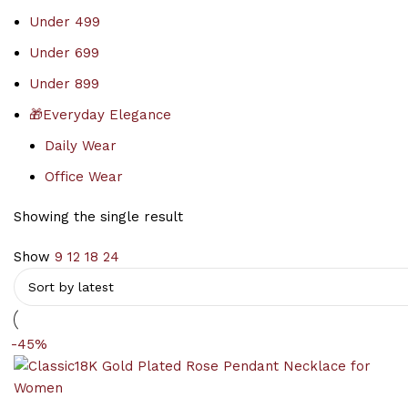
Under 499
Under 699
Under 899
🎁Everyday Elegance
Daily Wear
Office Wear
Showing the single result
Show
9
12
18
24
-45%