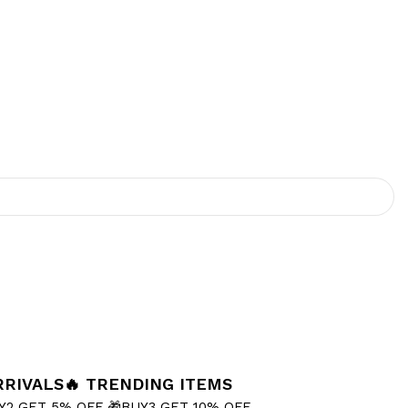
RRIVALS
🔥 TRENDING ITEMS
Y2 GET 5% OFF
🎁BUY3 GET 10% OFF