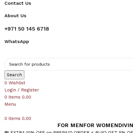
Contact Us
About Us
+971 50 145 6718
WhatsApp
Search
0
Wishlist
Login / Register
0
items
0.00
Menu
0
items
0.00
FOR MEN
FOR WOMEN
DIVI
💸 EXTRA 10% OFF on PREPAID ORDER
⚡ BUY2 GET 5% O