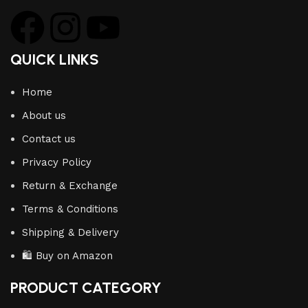
QUICK LINKS
Home
About us
Contact us
Privacy Policy
Return & Exchange
Terms & Conditions
Shipping & Delivery
🛍️ Buy on Amazon
PRODUCT CATEGORY