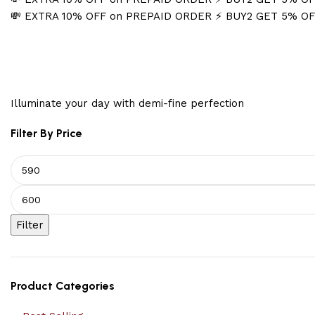
💸 EXTRA 10% OFF on PREPAID ORDER
⚡ BUY2 GET 5% O
Spring Jewelry
Illuminate your day with demi-fine perfection
Filter By Price
Filter
Product Categories