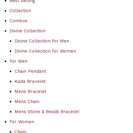
Best Selling
Collection
Combos
Divine Collection
Divine Collection for Men
Divine Collection for Women
For Men
Chain Pendant
Kada Bracelet
Mens Bracelet
Mens Chain
Mens Stone & Beads Bracelet
For Women
Chain