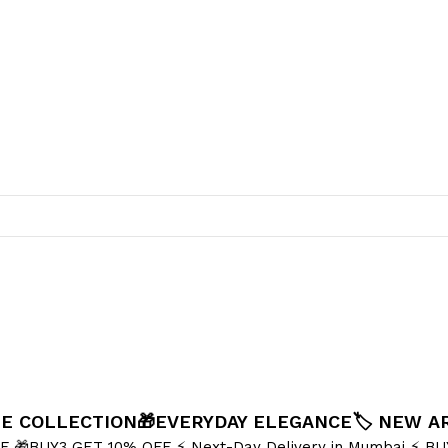
NE COLLECTION
🎁EVERYDAY ELEGANCE
🏷️ NEW A
FF
🎁BUY3 GET 10% OFF
⚡ Next-Day Delivery in Mumbai
⚡ BU