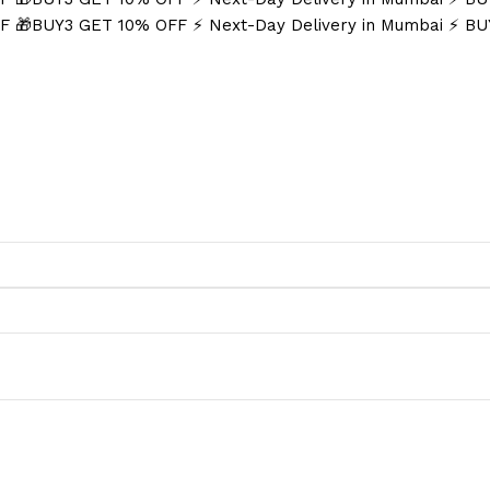
FF
🎁BUY3 GET 10% OFF
⚡ Next-Day Delivery in Mumbai
⚡ BU