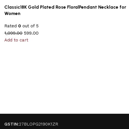
Classic18K Gold Plated Rose FloralPendant Necklace for
Women
Rated
0
out of 5
1,099.00
599.00
Add to cart
GSTIN
:27BLOPG2190K1ZR