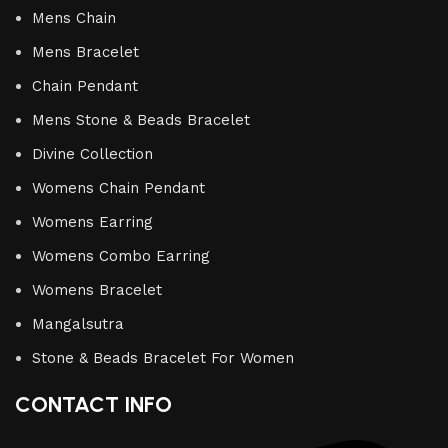
Mens Chain
Mens Bracelet
Chain Pendant
Mens Stone & Beads Bracelet
Divine Collection
Womens Chain Pendant
Womens Earring
Womens Combo Earring
Womens Bracelet
Mangalsutra
Stone & Beads Bracelet For Women
CONTACT INFO