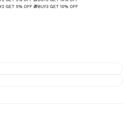
Y2 GET 5% OFF
🎁BUY3 GET 10% OFF