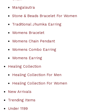
Mangalsutra
Stone & Beads Bracelet For Women
Traditional Jhumka Earring
Womens Bracelet
Womens Chain Pendant
Womens Combo Earring
Womens Earring
Healing Collection
Healing Collection For Men
Healing Collection For Women
New Arrivals
Trending Items
Under 1199